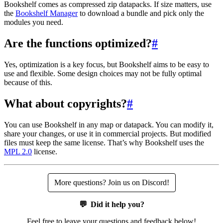
Bookshelf comes as compressed zip datapacks. If size matters, use
the
Bookshelf Manager
to download a bundle and pick only the
modules you need.
Are the functions optimized?
#
Yes, optimization is a key focus, but Bookshelf aims to be easy to
use and flexible. Some design choices may not be fully optimal
because of this.
What about copyrights?
#
You can use Bookshelf in any map or datapack. You can modify it,
share your changes, or use it in commercial projects. But modified
files must keep the same license. That’s why Bookshelf uses the
MPL 2.0
license.
More questions? Join us on Discord!
💬
Did it help you?
Feel free to leave your questions and feedback below!