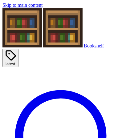
Skip to main content
Bookshelf
latest