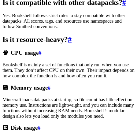
Is it compatible with other datapacks?
#
Yes. Bookshelf follows strict rules to stay compatible with other
datapacks. All scores, tags, and resources use namespaces and
follow Smithed conventions.
Is it resource-heavy?
#
🧠
CPU usage
#
Bookshelf is mainly a set of functions that only run when you use
them. They don’t affect CPU on their own. Their impact depends on
how complex the function is and how often you run it.
💾
Memory usage
#
Minecraft loads datapacks at startup, so file count has little effect on
memory use. Instructions are lightweight, and you can include many
functions without increasing RAM needs. Bookshelf’s modular
design also lets you load only the modules you need.
💽
Disk usage
#