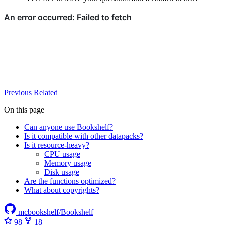
Previous
Related
On this page
Can anyone use Bookshelf?
Is it compatible with other datapacks?
Is it resource-heavy?
CPU usage
Memory usage
Disk usage
Are the functions optimized?
What about copyrights?
mcbookshelf/Bookshelf
98
18