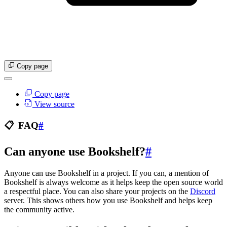
Copy page
Copy page
View source
📋
FAQ
#
Can anyone use Bookshelf?
#
Anyone can use Bookshelf in a project. If you can, a mention of
Bookshelf is always welcome as it helps keep the open source world
a respectful place. You can also share your projects on the
Discord
server. This shows others how you use Bookshelf and helps keep
the community active.