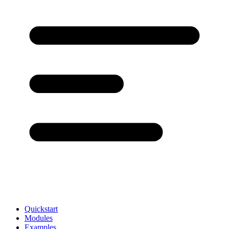
Quickstart
Modules
Examples