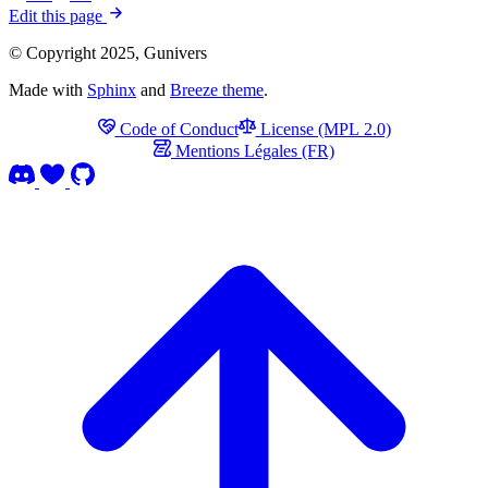
Edit this page
© Copyright 2025, Gunivers
Made with
Sphinx
and
Breeze theme
.
Code of Conduct
License (MPL 2.0)
Mentions Légales (FR)