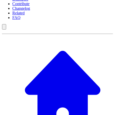
Contribute
Changelog
Related
FAQ