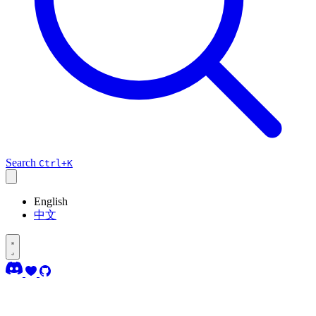
Search
Ctrl+K
English
中文