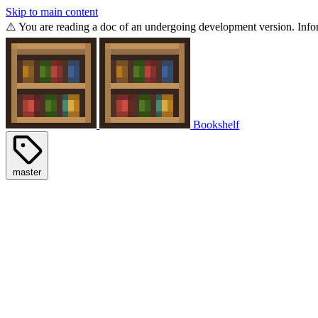
Skip to main content
⚠️ You are reading a doc of an undergoing development version. Infor
Bookshelf
master