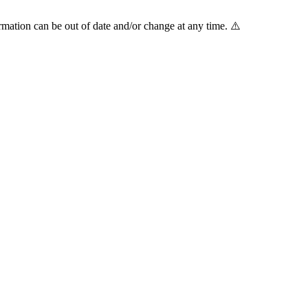
mation can be out of date and/or change at any time. ⚠️