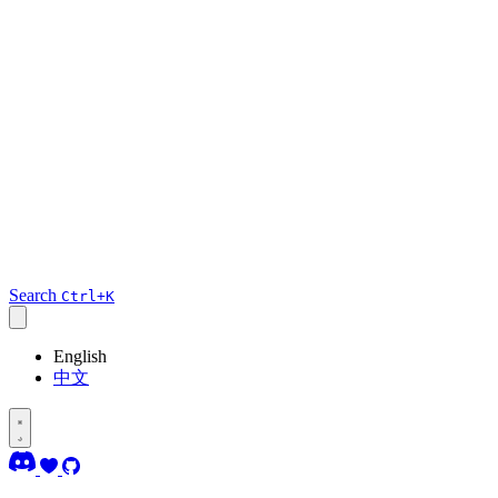
Search
Ctrl+K
English
中文