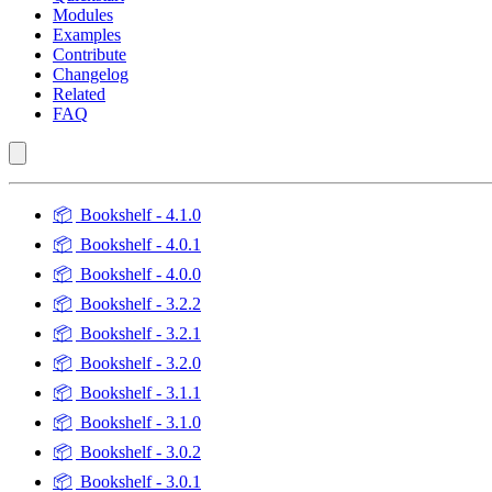
Modules
Examples
Contribute
Changelog
Related
FAQ
📦
Bookshelf - 4.1.0
📦
Bookshelf - 4.0.1
📦
Bookshelf - 4.0.0
📦
Bookshelf - 3.2.2
📦
Bookshelf - 3.2.1
📦
Bookshelf - 3.2.0
📦
Bookshelf - 3.1.1
📦
Bookshelf - 3.1.0
📦
Bookshelf - 3.0.2
📦
Bookshelf - 3.0.1