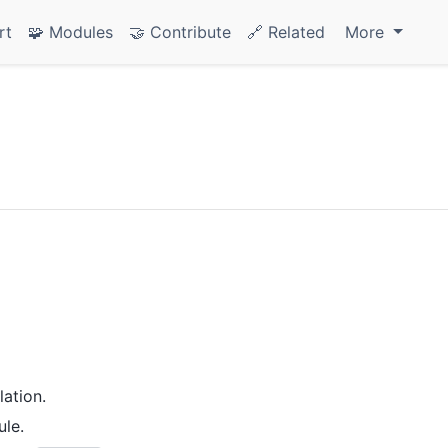
rt
🧩 Modules
🤝 Contribute
🔗 Related
More
ation.
le.