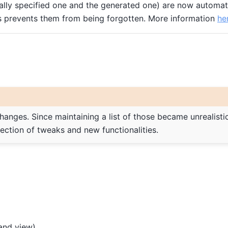
ally specified one and the generated one) are now automati
is prevents them from being forgotten. More information
he
changes. Since maintaining a list of those became unrealistic
lection of tweaks and new functionalities.
and view).