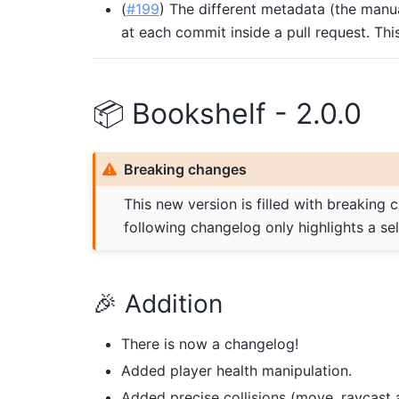
(
#199
) The different metadata (the manu
at each commit inside a pull request. Th
📦 Bookshelf - 2.0.0
Breaking changes
This new version is filled with breaking 
following changelog only highlights a se
🎉 Addition
There is now a changelog!
Added player health manipulation.
Added precise collisions (move, raycast 