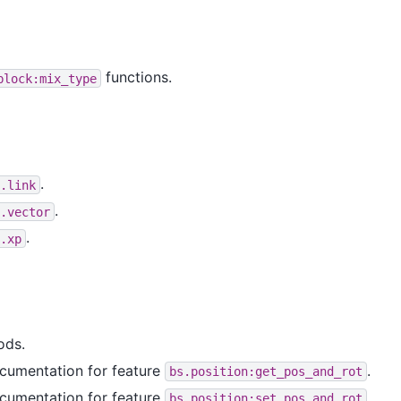
functions.
block:mix_type
.
.link
.
.vector
.
.xp
ods.
cumentation for feature
.
bs.position:get_pos_and_rot
cumentation for feature
.
bs.position:set_pos_and_rot