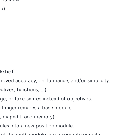
p).
kshelf.
oved accuracy, performance, and/or simplicity.
tives, functions, …).
ge, or fake scores instead of objectives.
 longer requires a base module.
, mapedit, and memory).
ules into a new position module.
of the math module into a separate module.