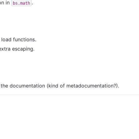
on in
.
bs.math
load functions.
extra escaping.
 the documentation (kind of metadocumentation?).