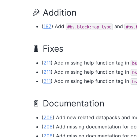
🎉 Addition
(
187
) Add
and
#bs.block:map_type
#bs.
🐛 Fixes
(
211
) Add missing help function tag in
bs
(
211
) Add missing help function tag in
bs
(
211
) Add missing help function tag in
bs
📄 Documentation
(
206
) Add new related datapacks and m
(
208
) Add missing documentation for do
(
208
) Add missing documentation for do