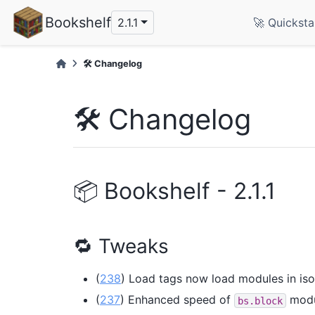
Bookshelf
2.1.1
🚀 Quicksta
🛠️ Changelog
🛠️ Changelog
📦 Bookshelf - 2.1.1
🔁 Tweaks
(
238
) Load tags now load modules in isol
(
237
) Enhanced speed of
modu
bs.block