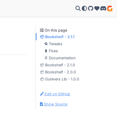
GitHub
Support u
Discor
On this page
📦 Bookshelf - 2.1.1
🔁 Tweaks
🐛 Fixes
📄 Documentation
📦 Bookshelf - 2.1.0
📦 Bookshelf - 2.0.0
📦 Gunivers Lib - 1.0.0
Edit on GitHub
Show Source