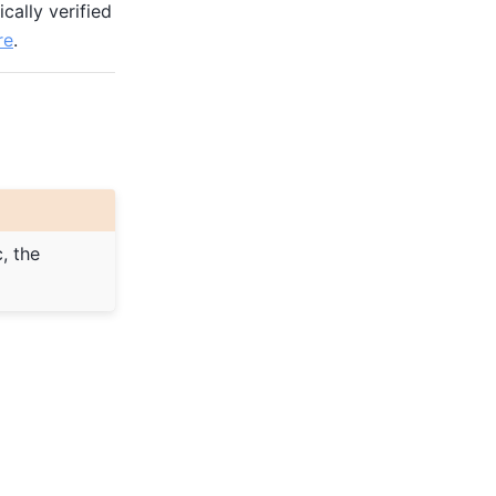
cally verified
re
.
, the