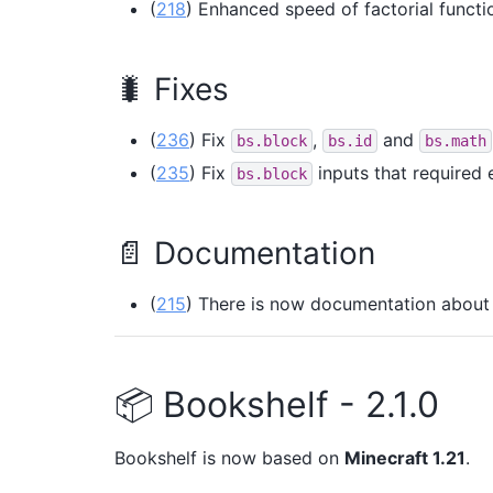
(
218
) Enhanced speed of factorial functi
🐛 Fixes
(
236
) Fix
,
and
bs.block
bs.id
bs.math
(
235
) Fix
inputs that required 
bs.block
📄 Documentation
(
215
) There is now documentation about
📦 Bookshelf - 2.1.0
Bookshelf is now based on
Minecraft 1.21
.