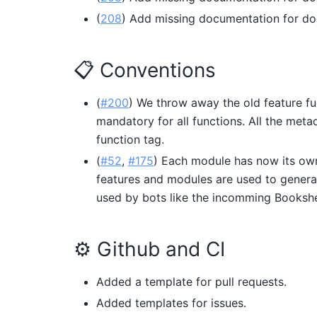
(
208
) Add missing documentation for do
📋 Conventions
(
#200
) We throw away the old feature fu
mandatory for all functions. All the met
function tag.
(
#52
,
#175
) Each module has now its own
features and modules are used to gener
used by bots like the incomming Booksh
⚙️ Github and CI
Added a template for pull requests.
Added templates for issues.