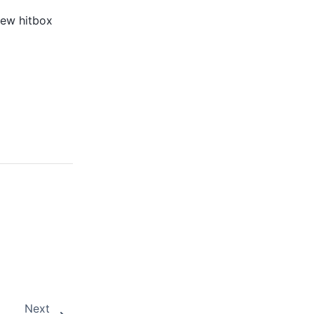
new hitbox
Next