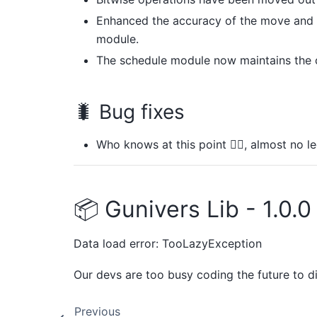
Enhanced the accuracy of the move and v
module.
The schedule module now maintains the c
🐛 Bug fixes
Who knows at this point 🤷‍♂️, almost no
📦 Gunivers Lib - 1.0.0
Data load error: TooLazyException
Our devs are too busy coding the future to d
Previous