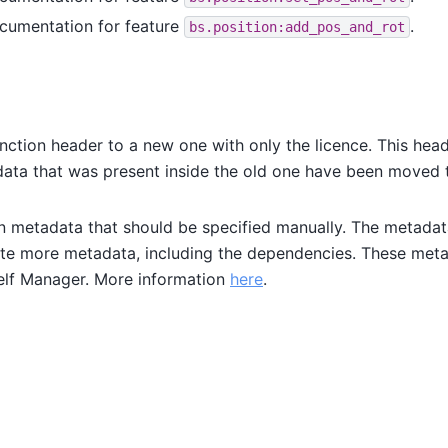
cumentation for feature
.
bs.position:add_pos_and_rot
nction header to a new one with only the licence. This hea
adata that was present inside the old one have been moved 
 metadata that should be specified manually. The metadat
ate more metadata, including the dependencies. These met
elf Manager. More information
here
.