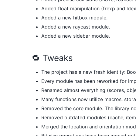
Added float manipulation (frexp and ldex
Added a new hitbox module.
Added a new raycast module.
Added a new sidebar module.
🔁 Tweaks
The project has a new fresh identity: Boo
Every module has been reworked for impr
Renamed almost everything (scores, objec
Many functions now utilize macros, stora
Removed the core module. The library no
Removed outdated modules (cache, item
Merged the location and orientation mod
Bitwise operations have been moved out 