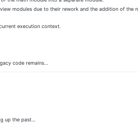
iew modules due to their rework and the addition of the 
urrent execution context.
 legacy code remains…
ig up the past…