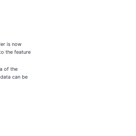
der is now
to the feature
a of the
adata can be