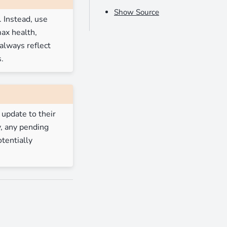
Show Source
 Instead, use
ax health,
always reflect
.
 update to their
y, any pending
tentially