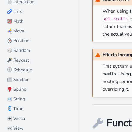
️ Interaction
🖱
When using th
Link
🔗
t
get_health
Math
🧮
rather than u
Move
🏃
the actual val
Position
🧭
Random
🎲
Effects Incomp
Raycast
🔦
This system 
⏲️ Schedule
health. Using
Sidebar
📰
healing comman
overriding it.
Spline
🧣
String
🔠
⌚ Time
️ Vector
➡
Funct
🔧
View
👀