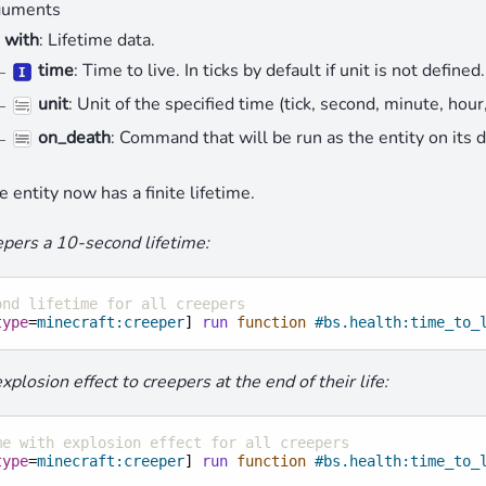
uments
with
: Lifetime data.
time
: Time to live. In ticks by default if unit is not defined.
unit
: Unit of the specified time (tick, second, minute, hour, 
on_death
: Command that will be run as the entity on its 
e entity now has a finite lifetime.
pers a 10-second lifetime:
ond lifetime for all creepers
type
=
minecraft:creeper
]
run
 function
#bs.health:time_to_
plosion effect to creepers at the end of their life:
me with explosion effect for all creepers
type
=
minecraft:creeper
]
run
 function
#bs.health:time_to_