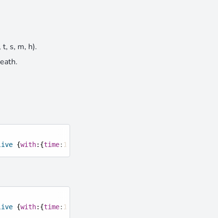
t, s, m, h).
death.
live
{
with
:{
time
:
10
,
unit
:
"s"
}}
live
{
with
:{
time
:
10
,
on_death
:
"execute at @s run particle