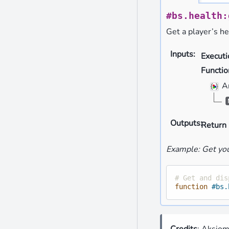
#bs.health:
Get a player’s he
Inputs
:
Execut
Functio
A
Outputs
:
Return 
Example: Get you
# Get and dis
function
#bs.
Credits
: Aksio