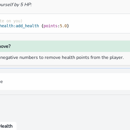
urself by 5 HP:
te on you)
health:add_health
{
points
:
5.0
}
move?
 negative numbers to remove health points from the player.
me
Health