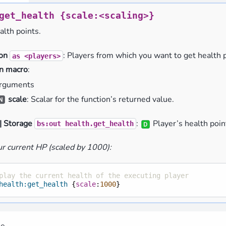
get_health
{scale:<scaling>}
alth points.
ion
: Players from which you want to get health p
as
<players>
n macro
:
rguments
scale
: Scalar for the function’s returned value.
| Storage
:
Player’s health poin
bs:out
health.get_health
r current HP (scaled by 1000):
play the current health of the executing player
health:get_health
{
scale
:
1000
}
me