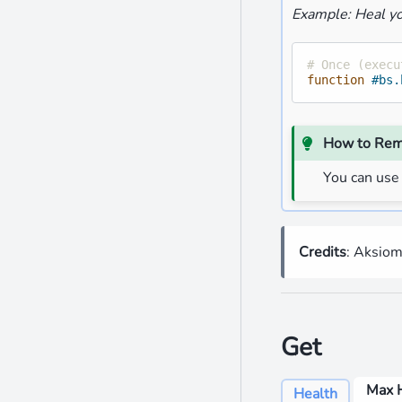
Example: Heal yo
# Once (execu
function
#bs.
How to Re
You can use
Credits
: Aksio
Get
Max 
Health