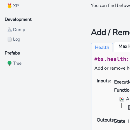
You can find below 
XP
🏅
Development
Dump
Add / Rem
🔬
Log
📄
Max 
Health
Prefabs
#bs.health:
Tree
🌳
Add or remove he
Inputs
:
Execut
Functio
A
Outputs
:
State
: 