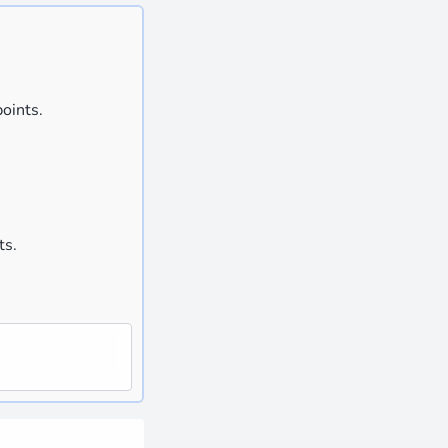
oints.
ts.