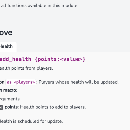
all functions available in this module.
ove
Health
add_health
{points:<value>}
alth points from players.
ion
: Players whose health will be updated.
as
<players>
n macro
:
rguments
points
: Health points to add to players.
Health is scheduled for update.