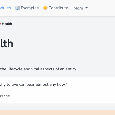
dules
Examples
Contribute
More
📖
🤝
️ Health
❤
lth
the lifecycle and vital aspects of an entity.
hy to live can bear almost any how.”
tzsche