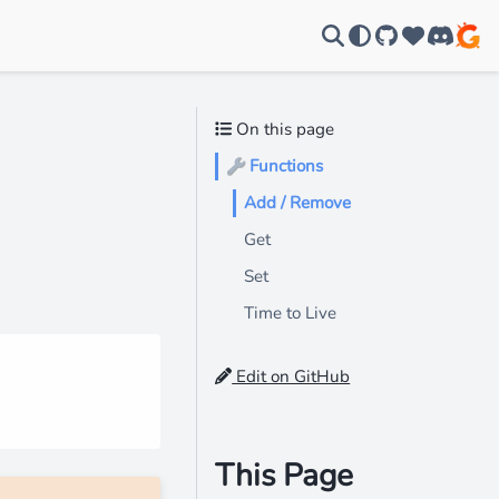
GitHub
Support u
Discord
On this page
Functions
🔧
Add / Remove
Get
Set
Time to Live
Edit on GitHub
This Page