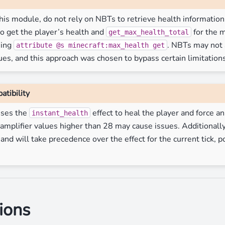
is module, do not rely on NBTs to retrieve health information.
o get the player’s health and
for the m
get_max_health_total
sing
. NBTs may not 
attribute
@s
minecraft:max_health
get
ues, and this approach was chosen to bypass certain limitations
atibility
uses the
effect to heal the player and force an
instant_health
 amplifier values higher than 28 may cause issues. Additionall
d will take precedence over the effect for the current tick, po
ions