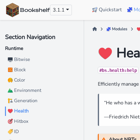
Quickstart
Mo
3.1.1
🚀
🧩
Bookshelf
Modules
🧩
Section Navigation
️ Hea
❤
Runtime
️ Bitwise
🖥
Block
🧱
#bs.health:help
Color
🎨
Efficiently manage 
️ Environment
⛰
️ Generation
🏗
“He who has a w
️ Health
❤
—Friedrich Nie
Hitbox
🎯
️ ID
🏷
About NBTs