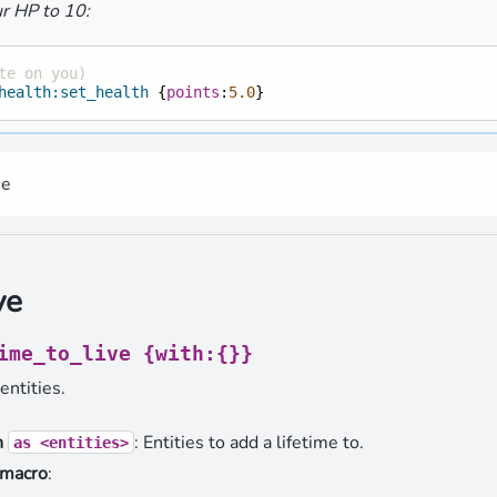
r HP to 10:
te on you)
health:set_health
{
points
:
5.0
}
me
ve
ime_to_live
{with:{}}
entities.
n
: Entities to add a lifetime to.
as
<entities>
 macro
: