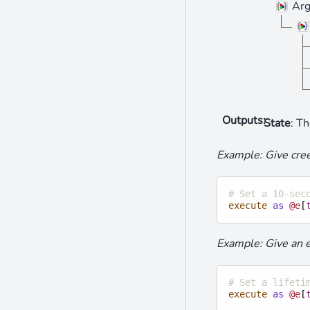
Arg
Outputs
:
State
: Th
Example: Give cree
# Set a 10-sec
execute
as
@e
[
Example: Give an ex
# Set a lifeti
execute
as
@e
[