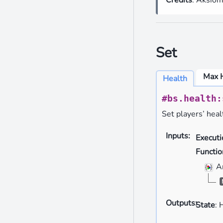
Set
Max 
Health
#bs.health:
Set players’ heal
Inputs
:
Execut
Functio
A
Outputs
:
State
: 