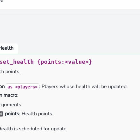
Health
set_health
{points:<value>}
th points.
ion
: Players whose health will be updated.
as
<players>
n macro
:
rguments
points
: Health points.
Health is scheduled for update.