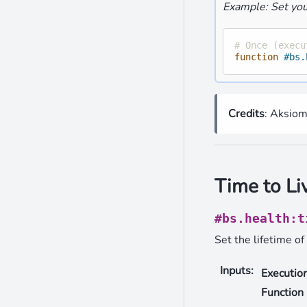
Example: Set you
# Once (execu
function
#bs.
Credits
: Aksio
Time to Li
#bs.health:t
Set the lifetime of 
Inputs
:
Executio
Function