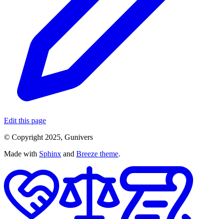
Edit this page
© Copyright 2025, Gunivers
Made with
Sphinx
and
Breeze theme
.