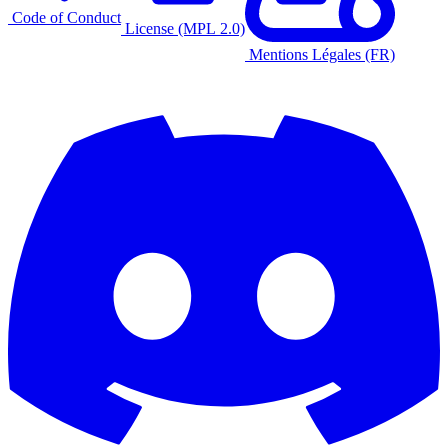
Code of Conduct
License (MPL 2.0)
Mentions Légales (FR)