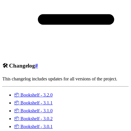
🛠️
Changelog
#
This changelog includes updates for all versions of the project.
📦
Bookshelf - 3.2.0
📦
Bookshelf - 3.1.1
📦
Bookshelf - 3.1.0
📦
Bookshelf - 3.0.2
📦
Bookshelf - 3.0.1