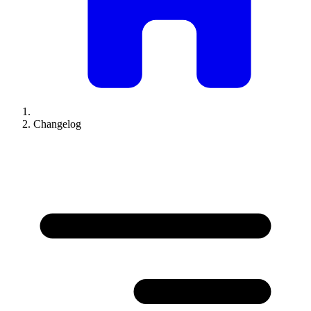
Changelog