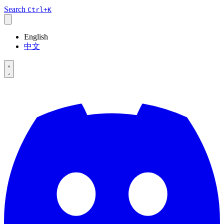
Search
Ctrl+K
English
中文