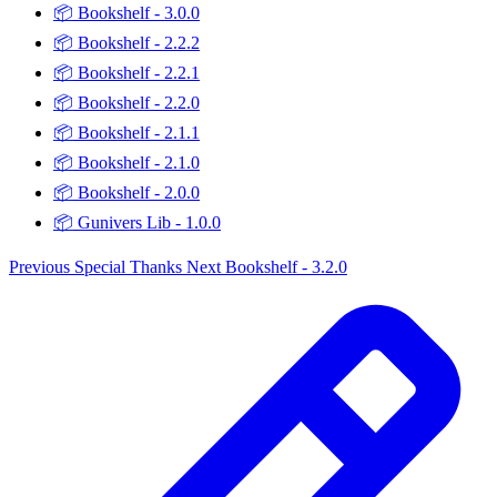
📦
Bookshelf - 3.0.0
📦
Bookshelf - 2.2.2
📦
Bookshelf - 2.2.1
📦
Bookshelf - 2.2.0
📦
Bookshelf - 2.1.1
📦
Bookshelf - 2.1.0
📦
Bookshelf - 2.0.0
📦
Gunivers Lib - 1.0.0
Previous
Special Thanks
Next
Bookshelf - 3.2.0