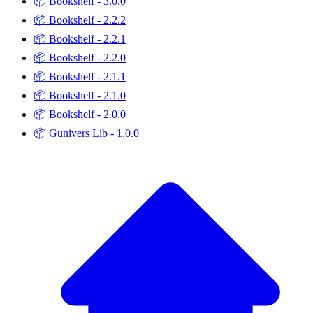
📦
Bookshelf - 3.0.0
📦
Bookshelf - 2.2.2
📦
Bookshelf - 2.2.1
📦
Bookshelf - 2.2.0
📦
Bookshelf - 2.1.1
📦
Bookshelf - 2.1.0
📦
Bookshelf - 2.0.0
📦
Gunivers Lib - 1.0.0