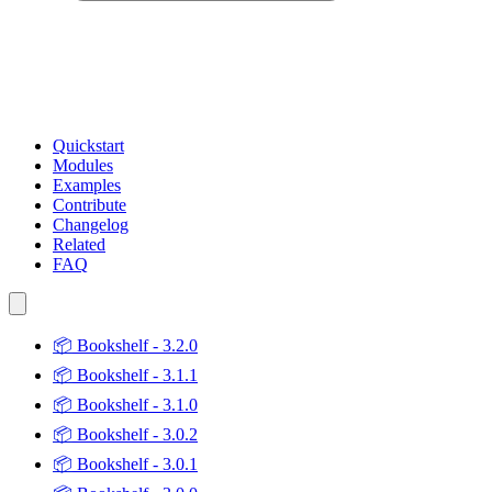
Quickstart
Modules
Examples
Contribute
Changelog
Related
FAQ
📦
Bookshelf - 3.2.0
📦
Bookshelf - 3.1.1
📦
Bookshelf - 3.1.0
📦
Bookshelf - 3.0.2
📦
Bookshelf - 3.0.1