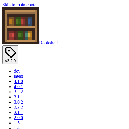
Skip to main content
Bookshelf
v3.2.0
dev
latest
4.1.0
4.0.1
3.2.2
3.1.1
3.0.2
2.2.2
2.1.1
2.0.0
1.5
1.4