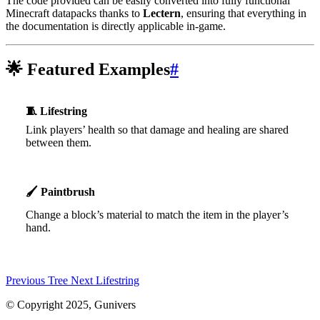
The code provided can be easily converted into fully functional
Minecraft datapacks thanks to
Lectern
, ensuring that everything in
the documentation is directly applicable in-game.
🌟
Featured Examples
#
🧵
Lifestring
Link players’ health so that damage and healing are shared
between them.
🖌️
Paintbrush
Change a block’s material to match the item in the player’s
hand.
Previous
Tree
Next
Lifestring
© Copyright 2025, Gunivers