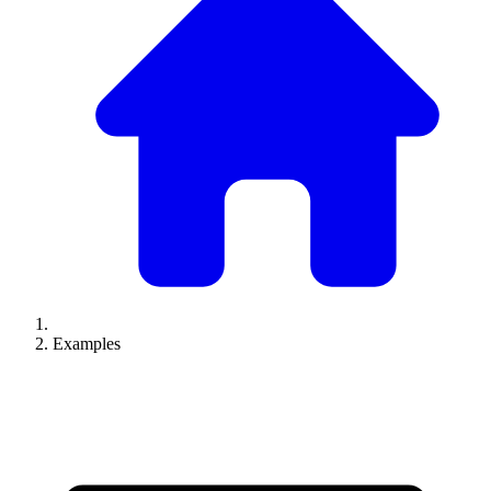
Examples