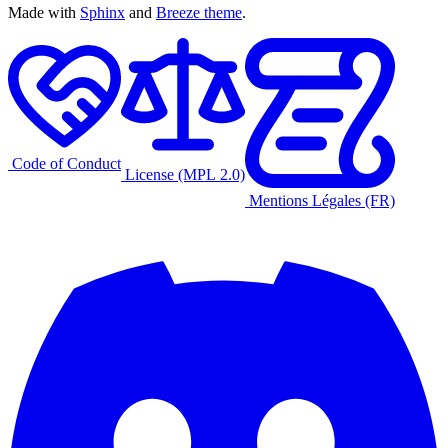
Made with
Sphinx
and
Breeze theme
.
Code of Conduct
License (MPL 2.0)
Mentions Légales (FR)