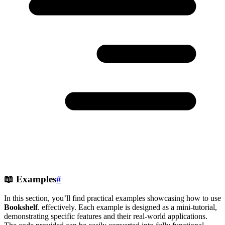
📖
Examples
#
In this section, you’ll find practical examples showcasing how to use
Bookshelf
. effectively. Each example is designed as a mini-tutorial,
demonstrating specific features and their real-world applications.