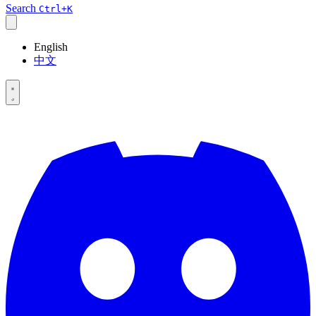
Search
Ctrl+K
English
中文