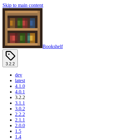
Skip to main content
Bookshelf
3.2.2
dev
latest
4.1.0
4.0.1
3.2.2
3.1.1
3.0.2
2.2.2
2.1.1
2.0.0
1.5
1.4