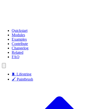
Quickstart
Modules
Examples
Contribute
Changelog
Related
FAQ
🧵
Lifestring
🖌️
Paintbrush