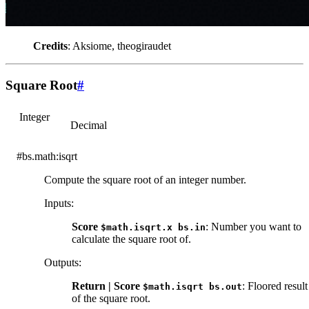
Credits
: Aksiome, theogiraudet
Square Root
#
Integer
Decimal
#bs.math:isqrt
Compute the square root of an integer number.
Inputs
:
Score
: Number you want to
$math.isqrt.x
bs.in
calculate the square root of.
Outputs
:
Return | Score
: Floored result
$math.isqrt
bs.out
of the square root.