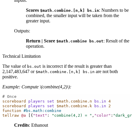
Inputs
:
Scores
: Numbers to be
$math.combine.[n,k]
bs.in
combined, the smaller input will be taken from the
greater input.
Outputs
:
Return | Score
: Result of the
$math.combine
bs.out
operation.
Technical Limitation
The value of
is incorrect if the result is greater than
bs.out
2,147,483,647 or
are not both
$math.combine.[n,k]
bs.in
positive.
Example: Compute
\(combine(4,2)\)
:
# Once
scoreboard
players
set
$math.combine.n
bs.in
4
scoreboard
players
set
$math.combine.k
bs.in
2
function
#bs.math:combine
tellraw
@a
[{
"text"
:
"combine(4,2) = "
,
"color"
:
"dark_gr
Credits
: Ethanout