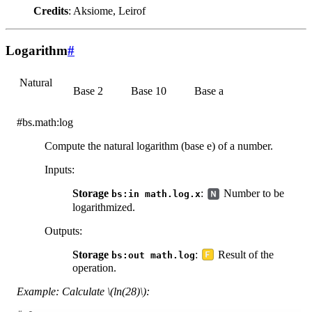
Credits
: Aksiome, Leirof
Logarithm
#
Natural
Base 2
Base 10
Base a
#bs.math:log
Compute the natural logarithm (base e) of a number.
Inputs
:
Storage
:
Number to be
bs:in
math.log.x
logarithmized.
Outputs
:
Storage
:
Result of the
bs:out
math.log
operation.
Example: Calculate
\(ln(28)\)
: