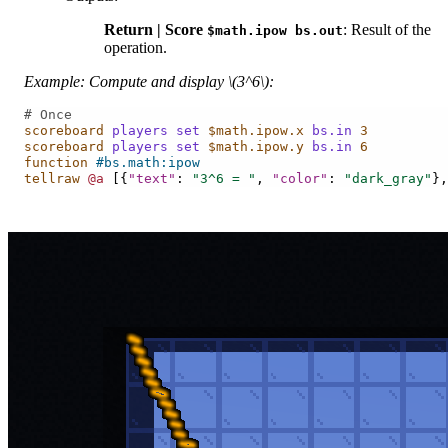
Return | Score
: Result of the
$math.ipow
bs.out
operation.
Example: Compute and display
\(3^6\)
:
# Once
scoreboard
players
set
$math.ipow.x
bs.in
3
scoreboard
players
set
$math.ipow.y
bs.in
6
function
#bs.math:ipow
tellraw
@a
[{
"text"
:
"3^6 = "
,
"color"
:
"dark_gray"
},