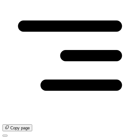
Copy page