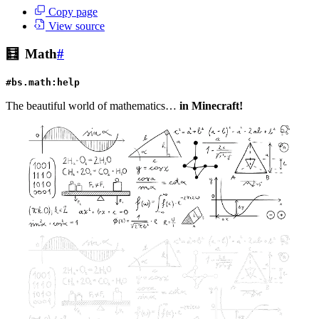
Copy page
View source
🧮
Math
#
#bs.math:help
The beautiful world of mathematics…
in Minecraft!