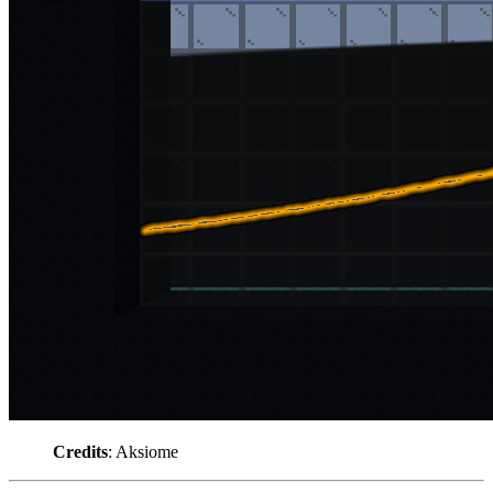
Credits
: Aksiome