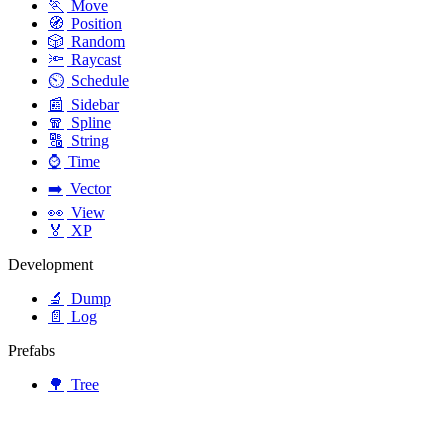
🏃
Move
🧭
Position
🎲
Random
🔦
Raycast
⏲️
Schedule
📰
Sidebar
🧣
Spline
🔠
String
⌚
Time
➡️
Vector
👀
View
🏅
XP
Development
🔬
Dump
📄
Log
Prefabs
🌳
Tree