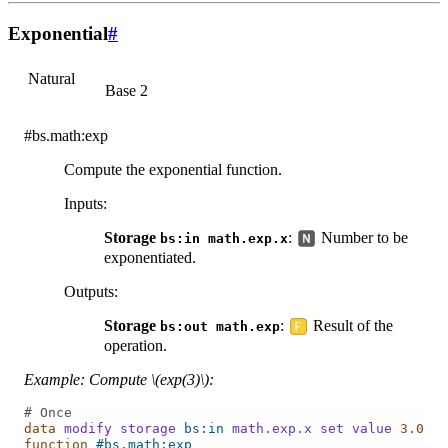
Exponential
#
Natural
Base 2
#bs.math:exp
Compute the exponential function.
Inputs
:
Storage
:
Number to be
bs:in
math.exp.x
exponentiated.
Outputs
:
Storage
:
Result of the
bs:out
math.exp
operation.
Example: Compute
\(exp(3)\)
:
# Once
data
modify
storage
bs:in
math.exp.x
set
value
3.0
function
#bs.math:exp