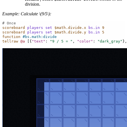
division.
Example: Calculate
\(9/5\)
:
# Once
scoreboard
players
set
$math.divide.x
bs.in
9
scoreboard
players
set
$math.divide.y
bs.in
5
function
#bs.math:divide
tellraw
@a
[{
"text"
:
"9 / 5 = "
,
"color"
:
"dark_gray"
},