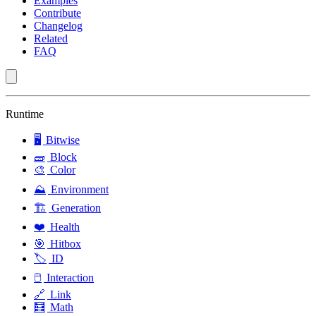
Examples
Contribute
Changelog
Related
FAQ
Runtime
🖥️
Bitwise
🧱
Block
🎨
Color
⛰️
Environment
🏗️
Generation
❤️
Health
🎯
Hitbox
🏷️
ID
🖱️
Interaction
🔗
Link
🧮
Math