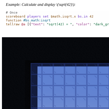
Example: Calculate and display
\(\sqrt{42}\)
:
# Once
scoreboard
players
set
$math.isqrt.x
bs.in
42
function
#bs.math:isqrt
tellraw
@a
[{
"text"
:
"sqrt(42) = "
,
"color"
:
"dark_gr