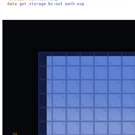
data
get
storage
bs:out
math.exp