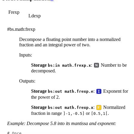
Frexp
Ldexp
#bs.math:frexp
Decompose a floating point number into a normalized
fraction and an integral power of two.
Inputs
:
Storage
:
Number to be
bs:in
math.frexp.x
decomposed.
Outputs
:
Storage
:
Exponent for
bs:out
math.frexp.e
the power of 2.
Storage
:
Normalized
bs:out
math.frexp.x
fraction in range
or
.
]-1,-0.5]
[0.5,1[
Example: Decompose 5.8 into its mantissa and exponent:
# Once