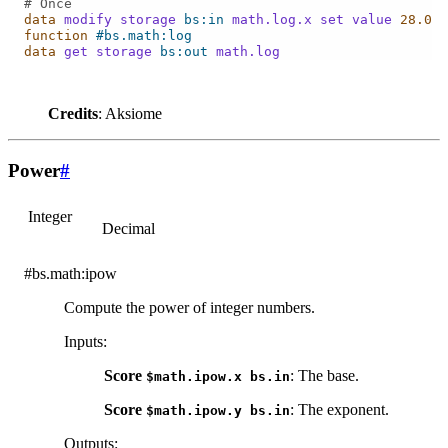
# Once
data
modify
storage
bs:in
math.log.x
set
value
28.0
function
#bs.math:log
data
get
storage
bs:out
math.log
Credits
: Aksiome
Power
#
Integer
Decimal
#bs.math:ipow
Compute the power of integer numbers.
Inputs
:
Score
: The base.
$math.ipow.x
bs.in
Score
: The exponent.
$math.ipow.y
bs.in
Outputs
: