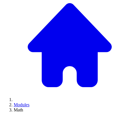
Modules
Math