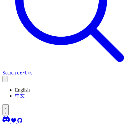
Search
Ctrl+K
English
中文