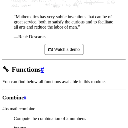
“Mathematics has very subtle inventions that can be of
great service, both to satisfy the curious and to facilitate
all arts and reduce the labor of men.”
—René Descartes
Watch a demo
🔧
Functions
#
You can find below all functions available in this module.
Combine
#
#bs.math:combine
Compute the combination of 2 numbers.