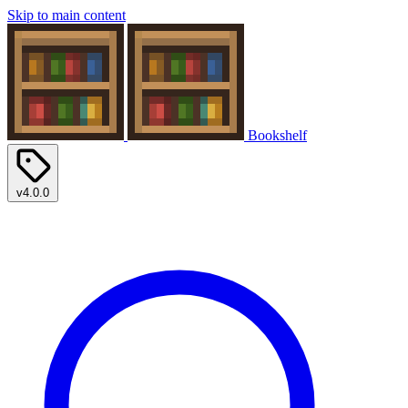
Skip to main content
Bookshelf
v4.0.0