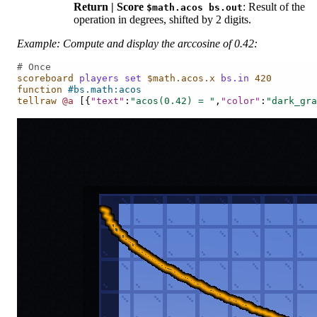
Return | Score
: Result of the
$math.acos
bs.out
operation in degrees, shifted by 2 digits.
Example: Compute and display the arccosine of 0.42:
# Once
scoreboard
players
set
$math.acos.x
bs.in
420
function
#bs.math:acos
tellraw
@a
[{
"text"
:
"acos(0.42) = "
,
"color"
:
"dark_gra