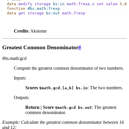
data
modify
storage
bs:in
math.frexp.x
set
value
5.8
function
#bs.math:frexp
data
get
storage
bs:out
math.frexp
Credits
: Aksiome
Greatest Common Denominator
#
#bs.math:gcd
Compute the greatest common denominator of two numbers.
Inputs
:
Scores
: The two numbers.
$math.gcd.[a,b]
bs.in
Outputs
:
Return | Score
: The greatest
$math.gcd
bs.out
common denominator.
Example: Calculate the greatest common denominator between 16
and 12: