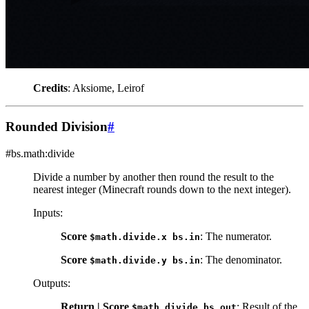
Credits
: Aksiome, Leirof
Rounded Division
#
#bs.math:divide
Divide a number by another then round the result to the
nearest integer (Minecraft rounds down to the next integer).
Inputs
:
Score
: The numerator.
$math.divide.x
bs.in
Score
: The denominator.
$math.divide.y
bs.in
Outputs
:
Return | Score
: Result of the
$math.divide
bs.out