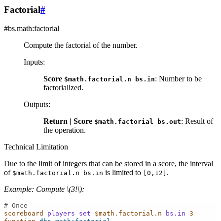
Factorial
#
#bs.math:factorial
Compute the factorial of the number.
Inputs
:
Score
: Number to be
$math.factorial.n
bs.in
factorialized.
Outputs
:
Return | Score
: Result of
$math.factorial
bs.out
the operation.
Technical Limitation
Due to the limit of integers that can be stored in a score, the interval
of
is limited to
.
$math.factorial.n
bs.in
[0,12]
Example: Compute
\(3!\)
:
# Once
scoreboard
players
set
$math.factorial.n
bs.in
3