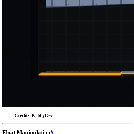
Credits
: KubbyDev
Float Manipulation
#