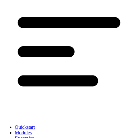
Quickstart
Modules