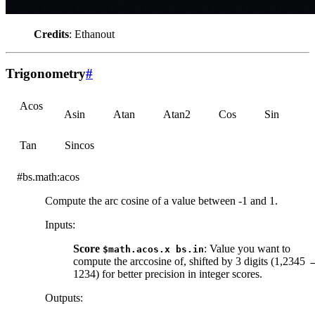
Credits
: Ethanout
Trigonometry
#
Acos
Asin
Atan
Atan2
Cos
Sin
Tan
Sincos
#bs.math:acos
Compute the arc cosine of a value between -1 and 1.
Inputs
:
Score
: Value you want to
$math.acos.x
bs.in
compute the arccosine of, shifted by 3 digits (1,2345 
1234) for better precision in integer scores.
Outputs
: