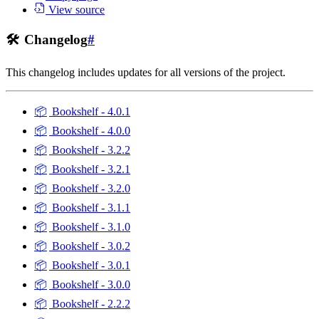
View source
🛠️
Changelog
#
This changelog includes updates for all versions of the project.
📦
Bookshelf - 4.0.1
📦
Bookshelf - 4.0.0
📦
Bookshelf - 3.2.2
📦
Bookshelf - 3.2.1
📦
Bookshelf - 3.2.0
📦
Bookshelf - 3.1.1
📦
Bookshelf - 3.1.0
📦
Bookshelf - 3.0.2
📦
Bookshelf - 3.0.1
📦
Bookshelf - 3.0.0
📦
Bookshelf - 2.2.2