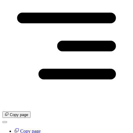
Copy page
Copy page