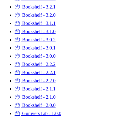
📦
Bookshelf - 3.2.1
📦
Bookshelf - 3.2.0
📦
Bookshelf - 3.1.1
📦
Bookshelf - 3.1.0
📦
Bookshelf - 3.0.2
📦
Bookshelf - 3.0.1
📦
Bookshelf - 3.0.0
📦
Bookshelf - 2.2.2
📦
Bookshelf - 2.2.1
📦
Bookshelf - 2.2.0
📦
Bookshelf - 2.1.1
📦
Bookshelf - 2.1.0
📦
Bookshelf - 2.0.0
📦
Gunivers Lib - 1.0.0