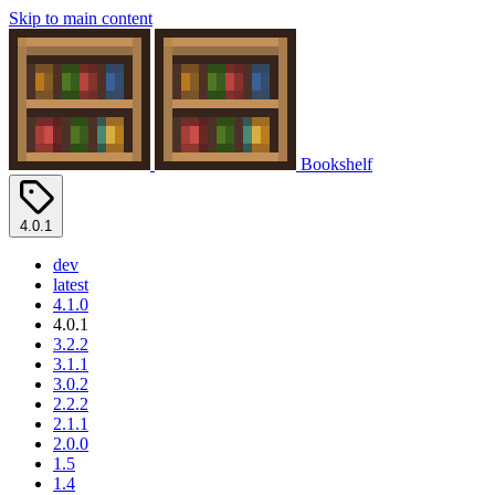
Skip to main content
Bookshelf
4.0.1
dev
latest
4.1.0
4.0.1
3.2.2
3.1.1
3.0.2
2.2.2
2.1.1
2.0.0
1.5
1.4