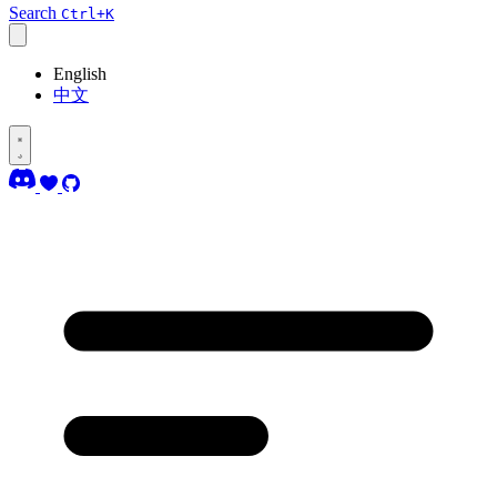
Search
Ctrl+K
English
中文