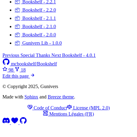
📦
Bookshelf - 2.2.1
📦
Bookshelf - 2.2.0
📦
Bookshelf - 2.1.1
📦
Bookshelf - 2.1.0
📦
Bookshelf - 2.0.0
📦
Gunivers Lib - 1.0.0
Previous
Special Thanks
Next
Bookshelf - 4.0.1
mcbookshelf/Bookshelf
98
18
Edit this page
© Copyright 2025, Gunivers
Made with
Sphinx
and
Breeze theme
.
Code of Conduct
License (MPL 2.0)
Mentions Légales (FR)