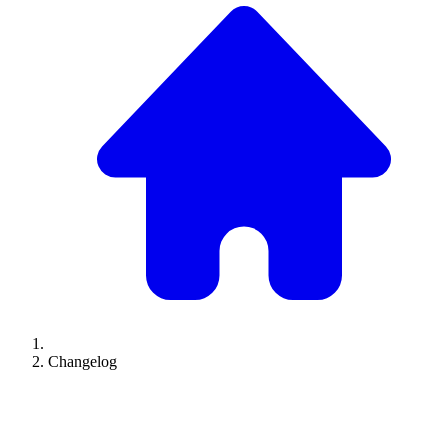
Changelog