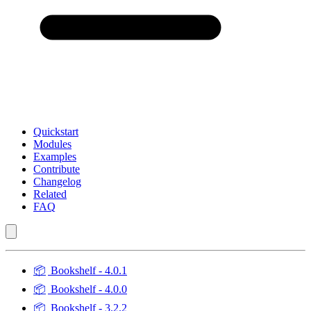
Quickstart
Modules
Examples
Contribute
Changelog
Related
FAQ
📦
Bookshelf - 4.0.1
📦
Bookshelf - 4.0.0
📦
Bookshelf - 3.2.2