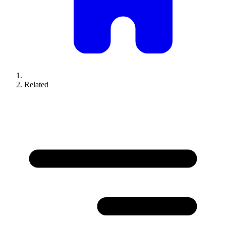
Related