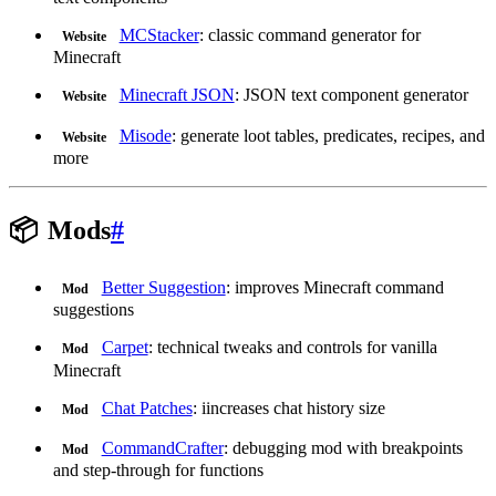
MCStacker
: classic command generator for
Website
Minecraft
Minecraft JSON
: JSON text component generator
Website
Misode
: generate loot tables, predicates, recipes, and
Website
more
📦
Mods
#
Better Suggestion
: improves Minecraft command
Mod
suggestions
Carpet
: technical tweaks and controls for vanilla
Mod
Minecraft
Chat Patches
: iincreases chat history size
Mod
CommandCrafter
: debugging mod with breakpoints
Mod
and step-through for functions