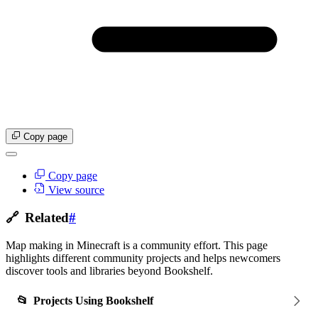
Copy page
Copy page
View source
🔗
Related
#
Map making in Minecraft is a community effort. This page
highlights different community projects and helps newcomers
discover tools and libraries beyond Bookshelf.
📂
Projects Using Bookshelf