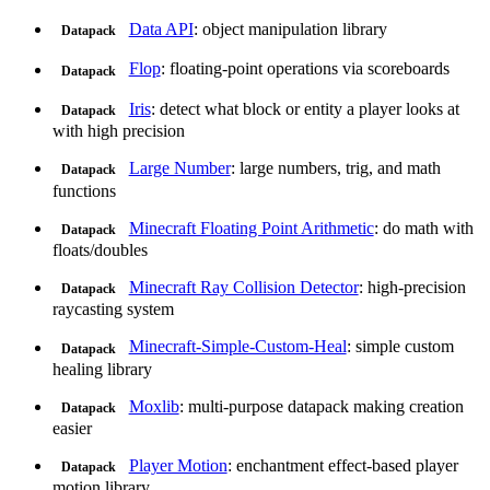
Data API
: object manipulation library
Datapack
Flop
: floating-point operations via scoreboards
Datapack
Iris
: detect what block or entity a player looks at
Datapack
with high precision
Large Number
: large numbers, trig, and math
Datapack
functions
Minecraft Floating Point Arithmetic
: do math with
Datapack
floats/doubles
Minecraft Ray Collision Detector
: high-precision
Datapack
raycasting system
Minecraft-Simple-Custom-Heal
: simple custom
Datapack
healing library
Moxlib
: multi-purpose datapack making creation
Datapack
easier
Player Motion
: enchantment effect-based player
Datapack
motion library