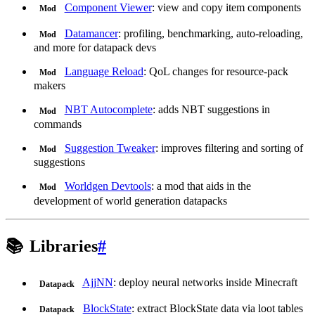
Component Viewer
: view and copy item components
Mod
Datamancer
: profiling, benchmarking, auto-reloading,
Mod
and more for datapack devs
Language Reload
: QoL changes for resource-pack
Mod
makers
NBT Autocomplete
: adds NBT suggestions in
Mod
commands
Suggestion Tweaker
: improves filtering and sorting of
Mod
suggestions
Worldgen Devtools
: a mod that aids in the
Mod
development of world generation datapacks
📚
Libraries
#
AjjNN
: deploy neural networks inside Minecraft
Datapack
BlockState
: extract BlockState data via loot tables
Datapack