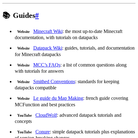
📚
Guides
#
Minecraft Wiki
: the most up-to-date Minecraft
Website
documentation, with tutorials on datapacks
Datapack Wiki
: guides, tutorials, and documentation
Website
for Minecraft datapacks
MCC’s FAQs
: a list of common questions along
Website
with tutorials for answers
Smithed Conventions
: standards for keeping
Website
datapacks compatible
Le guide du Map Making
: french guide covering
Website
MCFunction and best practices
CloudWolf
: advanced datapack tutorials and
YouTube
concepts
Conure
: simple datapack tutorials plus explanations
YouTube
of version-breaking changes