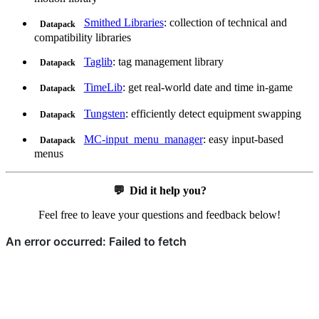
Smithed Libraries
: collection of technical and
Datapack
compatibility libraries
Taglib
: tag management library
Datapack
TimeLib
: get real-world date and time in-game
Datapack
Tungsten
: efficiently detect equipment swapping
Datapack
MC-input_menu_manager
: easy input-based
Datapack
menus
💬
Did it help you?
Feel free to leave your questions and feedback below!