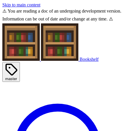
Skip to main content
⚠️ You are reading a doc of an undergoing development version.
Information can be out of date and/or change at any time. ⚠️
Bookshelf
master