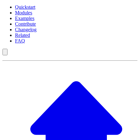
Quickstart
Modules
Examples
Contribute
Changelog
Related
FAQ