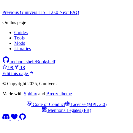
Previous
Gunivers Lib - 1.0.0
Next
FAQ
On this page
Guides
Tools
Mods
Libraries
mcbookshelf/Bookshelf
98
18
Edit this page
© Copyright 2025, Gunivers
Made with
Sphinx
and
Breeze theme
.
Code of Conduct
License (MPL 2.0)
Mentions Légales (FR)