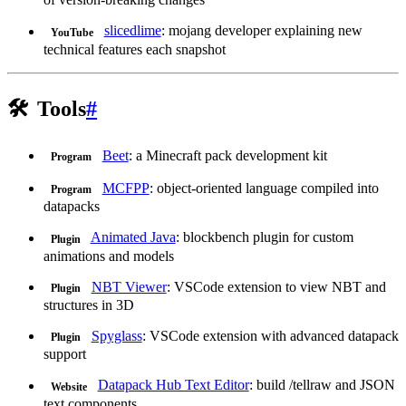
slicedlime
: mojang developer explaining new
YouTube
technical features each snapshot
🛠️
Tools
#
Beet
: a Minecraft pack development kit
Program
MCFPP
: object-oriented language compiled into
Program
datapacks
Animated Java
: blockbench plugin for custom
Plugin
animations and models
NBT Viewer
: VSCode extension to view NBT and
Plugin
structures in 3D
Spyglass
: VSCode extension with advanced datapack
Plugin
support
Datapack Hub Text Editor
: build /tellraw and JSON
Website
text components