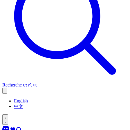
Recherche
Ctrl+K
English
中文