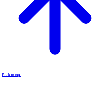
Back to top