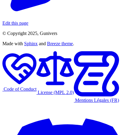
Edit this page
© Copyright 2025, Gunivers
Made with
Sphinx
and
Breeze theme
.
Code of Conduct
License (MPL 2.0)
Mentions Légales (FR)