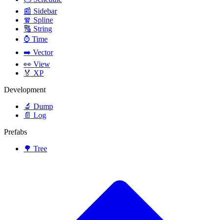
📰
Sidebar
🧣
Spline
🔠
String
⌚
Time
➡️
Vector
👀
View
🏅
XP
Development
🔬
Dump
📄
Log
Prefabs
🌳
Tree