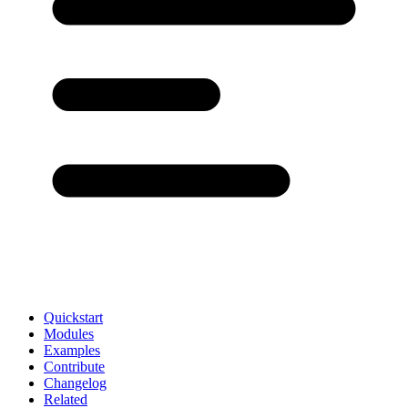
Quickstart
Modules
Examples
Contribute
Changelog
Related