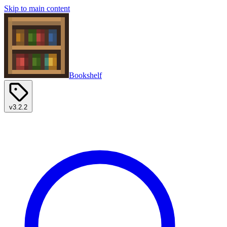
Skip to main content
Bookshelf
v3.2.2