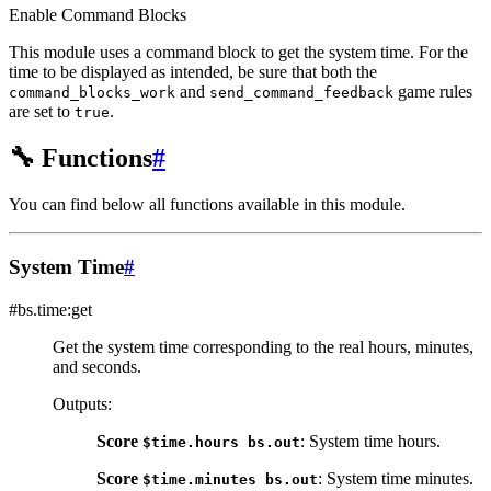
Enable Command Blocks
This module uses a command block to get the system time. For the
time to be displayed as intended, be sure that both the
and
game rules
command_blocks_work
send_command_feedback
are set to
.
true
🔧
Functions
#
You can find below all functions available in this module.
System Time
#
#bs.time:get
Get the system time corresponding to the real hours, minutes,
and seconds.
Outputs
:
Score
: System time hours.
$time.hours
bs.out
Score
: System time minutes.
$time.minutes
bs.out