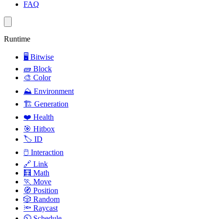
FAQ
Runtime
🖥️
Bitwise
🧱
Block
🎨
Color
⛰️
Environment
🏗️
Generation
❤️
Health
🎯
Hitbox
🏷️
ID
🖱️
Interaction
🔗
Link
🧮
Math
🏃
Move
🧭
Position
🎲
Random
🔦
Raycast
⏲️
Schedule