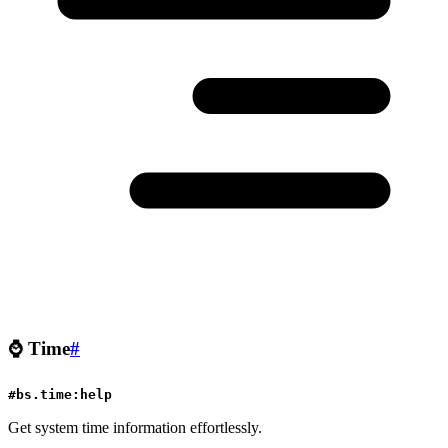
⌚
Time
#
#bs.time:help
Get system time information effortlessly.