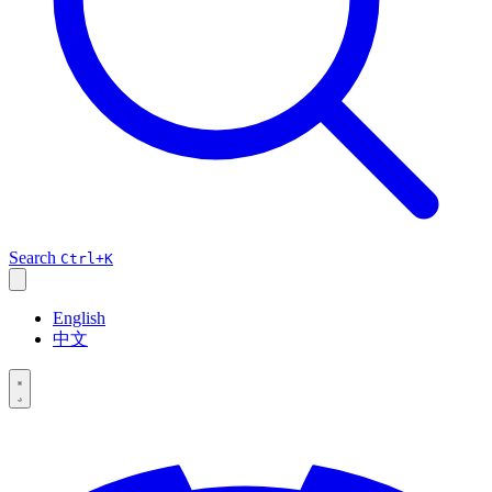
Search
Ctrl+K
English
中文