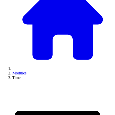
Modules
Time