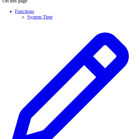
On this page
Functions
System Time