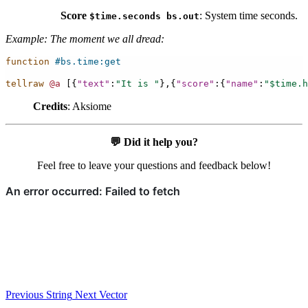
Score
: System time seconds.
$time.seconds
bs.out
Example: The moment we all dread:
function
#bs.time:get
tellraw
@a
[{
"text"
:
"It is "
},{
"score"
:{
"name"
:
"$time.h
Credits
: Aksiome
💬
Did it help you?
Feel free to leave your questions and feedback below!
Previous
String
Next
Vector