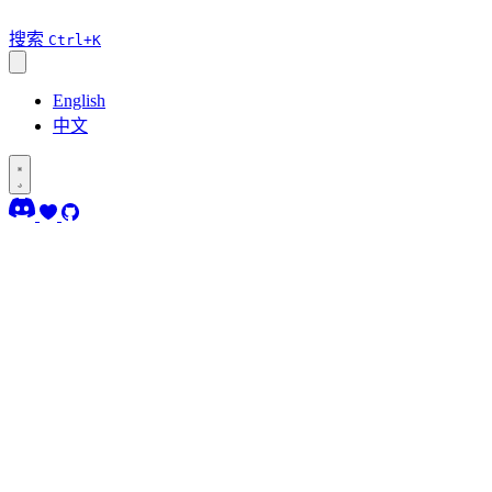
搜索
Ctrl+K
English
中文