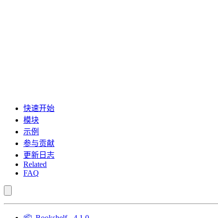
快速开始
模块
示例
参与贡献
更新日志
Related
FAQ
📦
Bookshelf - 4.1.0