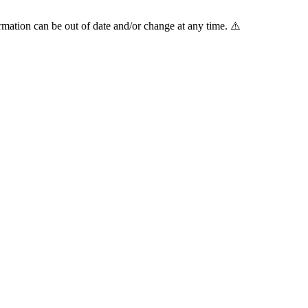
mation can be out of date and/or change at any time. ⚠️