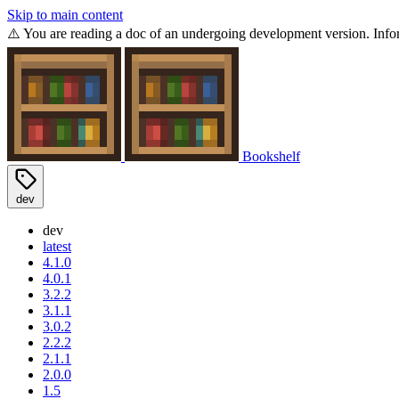
Skip to main content
⚠️ You are reading a doc of an undergoing development version. Infor
Bookshelf
dev
dev
latest
4.1.0
4.0.1
3.2.2
3.1.1
3.0.2
2.2.2
2.1.1
2.0.0
1.5