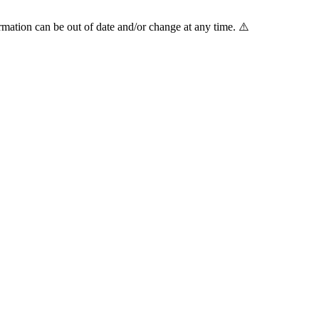
mation can be out of date and/or change at any time. ⚠️