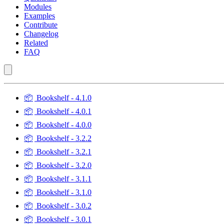
Modules
Examples
Contribute
Changelog
Related
FAQ
📦
Bookshelf - 4.1.0
📦
Bookshelf - 4.0.1
📦
Bookshelf - 4.0.0
📦
Bookshelf - 3.2.2
📦
Bookshelf - 3.2.1
📦
Bookshelf - 3.2.0
📦
Bookshelf - 3.1.1
📦
Bookshelf - 3.1.0
📦
Bookshelf - 3.0.2
📦
Bookshelf - 3.0.1