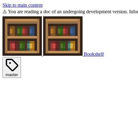
Skip to main content
⚠️ You are reading a doc of an undergoing development version. Infor
Bookshelf
master