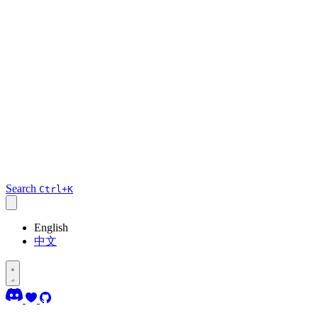
Search
Ctrl+K
English
中文