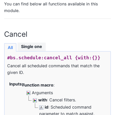
You can find below all functions available in this
module.
Cancel
Single one
All
#bs.schedule:cancel_all
{with:{}}
Cancel all scheduled commands that match the
given ID.
Inputs
:
Function macro
:
Arguments
with
: Cancel filters.
id
: Scheduled command
parameter to match against.