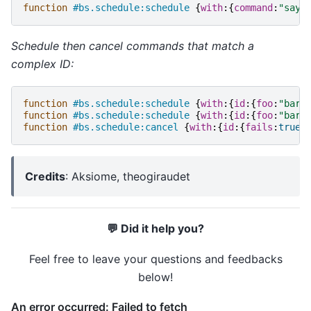
function
#bs.schedule:schedule
{
with
:{
command
:
"say 
Schedule then cancel commands that match a
complex ID:
function
#bs.schedule:schedule
{
with
:{
id
:{
foo
:
"bar"
function
#bs.schedule:schedule
{
with
:{
id
:{
foo
:
"bar"
function
#bs.schedule:cancel
{
with
:{
id
:{
fails
:
true
}
Credits
: Aksiome, theogiraudet
💬 Did it help you?
Feel free to leave your questions and feedbacks
below!