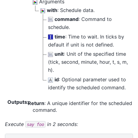
Arguments
with
: Schedule data.
command
: Command to
schedule.
time
: Time to wait. In ticks by
default if unit is not defined.
unit
: Unit of the specified time
(tick, second, minute, hour, t, s, m,
h).
id
: Optional parameter used to
identify the scheduled command.
Outputs
:
Return
: A unique identifier for the scheduled
command.
Execute
in 2 seconds:
say
foo