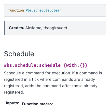
function
#bs.schedule:clear
Credits
: Aksiome, theogiraudet
Schedule
#bs.schedule:schedule
{with:{}}
Schedule a command for execution. If a command is
registered in a tick where commands are already
registered, adds the command after those already
registered.
Inputs
:
Function macro
: