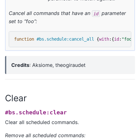
Cancel all commands that have an
parameter
id
set to “foo”:
function
#bs.schedule:cancel_all
{
with
:{
id
:
"foo"
}}
Credits
: Aksiome, theogiraudet
Clear
#bs.schedule:clear
Clear all scheduled commands.
Remove all scheduled commands: