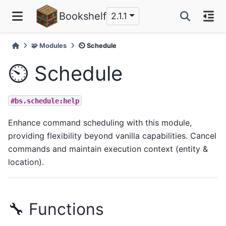
Bookshelf
2.1.1
🧩 Modules
⏲️ Schedule
⏲️ Schedule
#bs.schedule:help
Enhance command scheduling with this module,
providing flexibility beyond vanilla capabilities. Cancel
commands and maintain execution context (entity &
location).
🔧 Functions