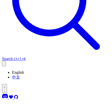
Search
Ctrl+K
English
中文