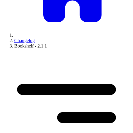
Changelog
Bookshelf - 2.1.1