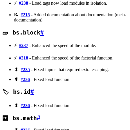
⚡
#238
- Load tags now load modules in isolation.
📝
#215
- Added documentation about documentation (meta-
documentation).
#
🧱
bs.block
⚡
#237
- Enhanced the speed of the module.
⚡
#218
- Enhanced the speed of the factorial function.
🐛
#235
- Fixed inputs that required extra escaping.
🐛
#236
- Fixed load function.
#
🏷️
bs.id
🐛
#236
- Fixed load function.
#
🧮
bs.math