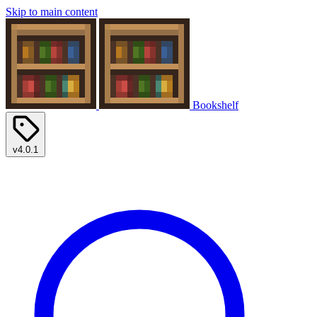
Skip to main content
Bookshelf
v4.0.1