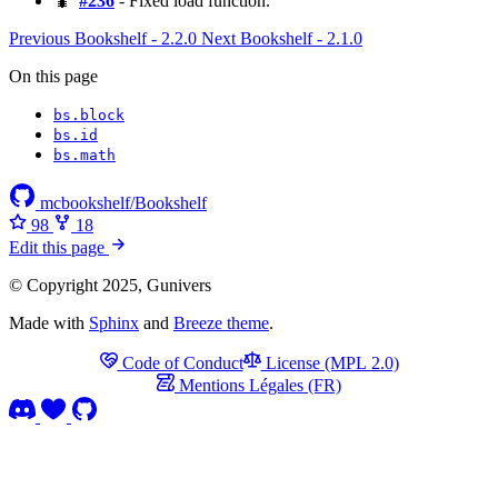
🐛
#236
- Fixed load function.
Previous
Bookshelf - 2.2.0
Next
Bookshelf - 2.1.0
On this page
bs​.block
bs​.id
bs​.math
mcbookshelf/Bookshelf
98
18
Edit this page
© Copyright 2025, Gunivers
Made with
Sphinx
and
Breeze theme
.
Code of Conduct
License (MPL 2.0)
Mentions Légales (FR)