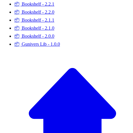
📦
Bookshelf - 2.2.1
📦
Bookshelf - 2.2.0
📦
Bookshelf - 2.1.1
📦
Bookshelf - 2.1.0
📦
Bookshelf - 2.0.0
📦
Gunivers Lib - 1.0.0