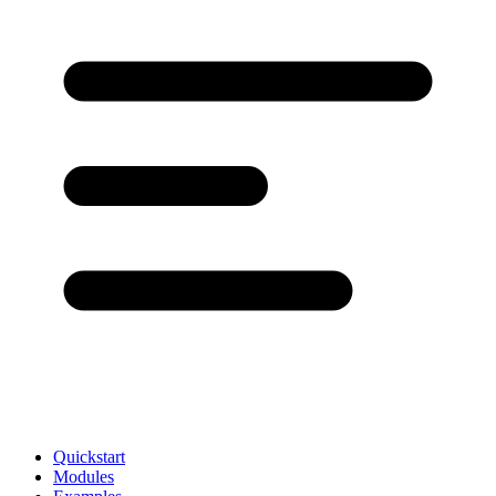
Quickstart
Modules