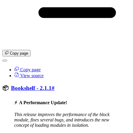
Copy page
Copy page
View source
📦
Bookshelf - 2.1.1
#
⚡
A Performance Update!
This release improves the performance of the block
module, fixes several bugs, and introduces the new
concept of loading modules in isolation.