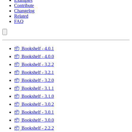
Examples
Contribute
Changelog
Related
FAQ
📦
Bookshelf - 4.0.1
📦
Bookshelf - 4.0.0
📦
Bookshelf - 3.2.2
📦
Bookshelf - 3.2.1
📦
Bookshelf - 3.2.0
📦
Bookshelf - 3.1.1
📦
Bookshelf - 3.1.0
📦
Bookshelf - 3.0.2
📦
Bookshelf - 3.0.1
📦
Bookshelf - 3.0.0
📦
Bookshelf - 2.2.2