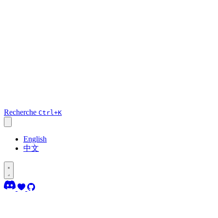
Recherche
Ctrl+K
English
中文