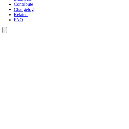
Contribute
Changelog
Related
FAQ