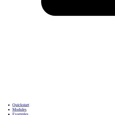
Quickstart
Modules
Examples