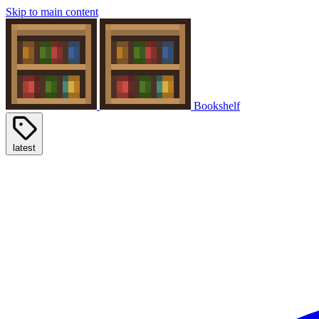
Skip to main content
Bookshelf
latest