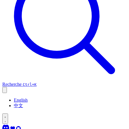
Recherche
Ctrl+K
English
中文