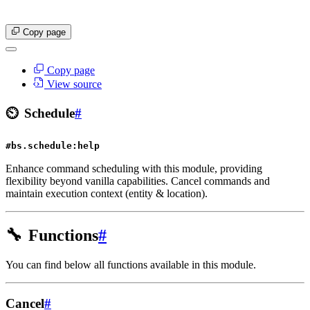
Copy page
Copy page
View source
⏲️
Schedule
#
#bs.schedule:help
Enhance command scheduling with this module, providing
flexibility beyond vanilla capabilities. Cancel commands and
maintain execution context (entity & location).
🔧
Functions
#
You can find below all functions available in this module.
Cancel
#