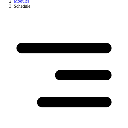
Modules
Schedule