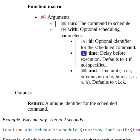
Function macro
:
Arguments
run
: The command to schedule.
with
: Optional scheduling
parameters.
id
: Optional identifier
for the scheduled command.
time
: Delay before
execution. Defaults to
if
1
not specified.
unit
: Time unit (
,
tick
,
,
,
,
,
second
minute
hour
t
s
,
). Defaults to
.
m
h
tick
Outputs
:
Return
: A unique identifier for the scheduled
command.
Example: Execute
in 2 seconds:
say
foo
function
#bs.schedule:schedule
{
run
:
"say foo"
,
with
:{
tim