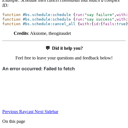
Example: Schedule then cancel commands that match a complex
ID:
function
#bs.schedule:schedule
{
run
:
"say failure"
,
with
:
function
#bs.schedule:schedule
{
run
:
"say success"
,
with
:
function
#bs.schedule:cancel_all
{
with
:{
id
:{
fails
:
true
}
Credits
: Aksiome, theogiraudet
💬
Did it help you?
Feel free to leave your questions and feedback below!
Previous
Raycast
Next
Sidebar
On this page