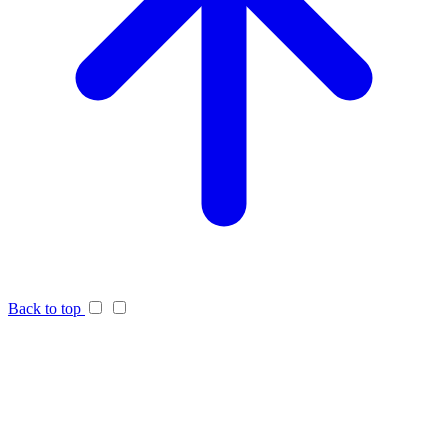
Back to top