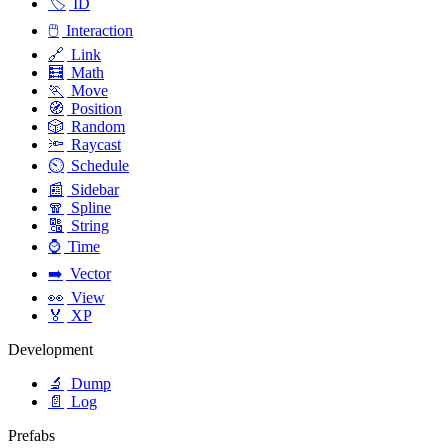
🏷️
ID
🖱️
Interaction
🔗
Link
🧮
Math
🏃
Move
🧭
Position
🎲
Random
🔦
Raycast
⏲️
Schedule
📰
Sidebar
🧣
Spline
🔠
String
⌚
Time
➡️
Vector
👀
View
🏅
XP
Development
🔬
Dump
📄
Log
Prefabs