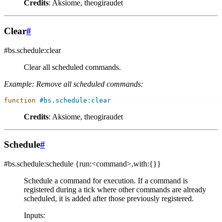
Credits
: Aksiome, theogiraudet
Clear
#
#bs.schedule:clear
Clear all scheduled commands.
Example: Remove all scheduled commands:
function
#bs.schedule:clear
Credits
: Aksiome, theogiraudet
Schedule
#
#bs.schedule:schedule
{run:<command>,with:{}}
Schedule a command for execution. If a command is
registered during a tick where other commands are already
scheduled, it is added after those previously registered.
Inputs
: