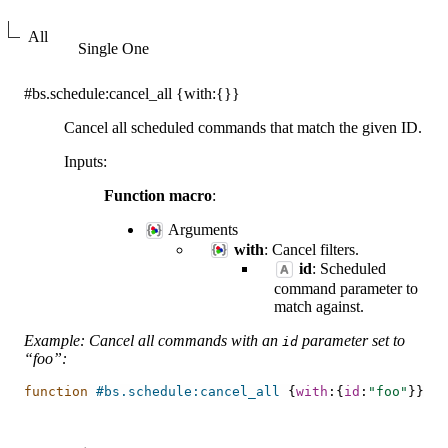
All
Single One
#bs.schedule:cancel_all
{with:{}}
Cancel all scheduled commands that match the given ID.
Inputs
:
Function macro
:
Arguments
with
: Cancel filters.
id
: Scheduled
command parameter to
match against.
Example: Cancel all commands with an
parameter set to
id
“foo”:
function
#bs.schedule:cancel_all
{
with
:{
id
:
"foo"
}}