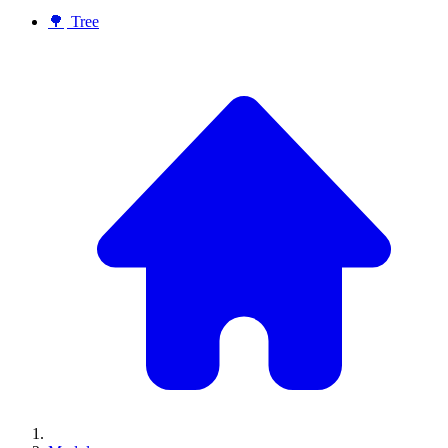
🌳
Tree