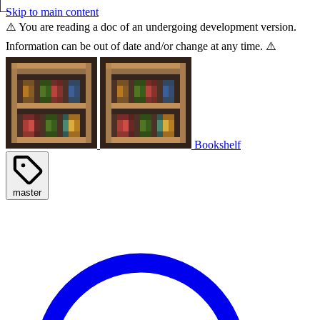
Skip to main content
⚠️ You are reading a doc of an undergoing development version.
Information can be out of date and/or change at any time. ⚠️
Bookshelf
master