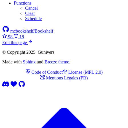
Functions
Cancel
Clear
Schedule
mcbookshelf/Bookshelf
98
18
Edit this page
© Copyright 2025, Gunivers
Made with
Sphinx
and
Breeze theme
.
Code of Conduct
License (MPL 2.0)
Mentions Légales (FR)