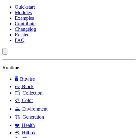
Quickstart
Modules
Examples
Contribute
Changelog
Related
FAQ
Runtime
🖥️
Bitwise
🧱
Block
🗂️
Collection
🎨
Color
⛰️
Environment
🏗️
Generation
❤️
Health
🎯
Hitbox