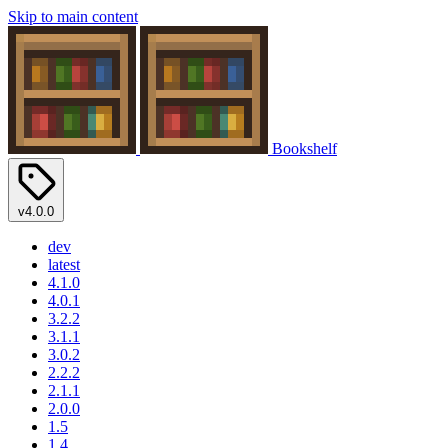
Skip to main content
Bookshelf
v4.0.0
dev
latest
4.1.0
4.0.1
3.2.2
3.1.1
3.0.2
2.2.2
2.1.1
2.0.0
1.5
1.4