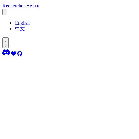
Recherche
Ctrl+K
English
中文