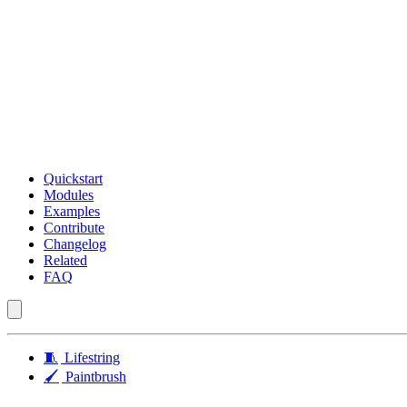
Quickstart
Modules
Examples
Contribute
Changelog
Related
FAQ
🧵
Lifestring
🖌️
Paintbrush