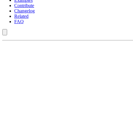
Examples
Contribute
Changelog
Related
FAQ