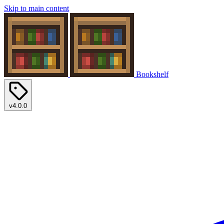
Skip to main content
Bookshelf
v4.0.0