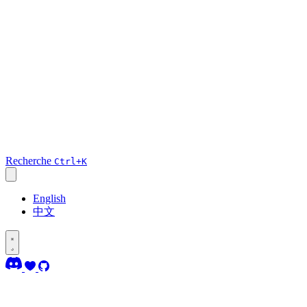
Recherche
Ctrl+K
English
中文