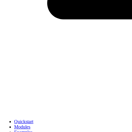
Quickstart
Modules