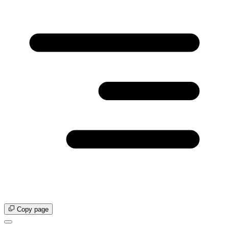
Copy page