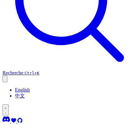
Recherche
Ctrl+K
English
中文