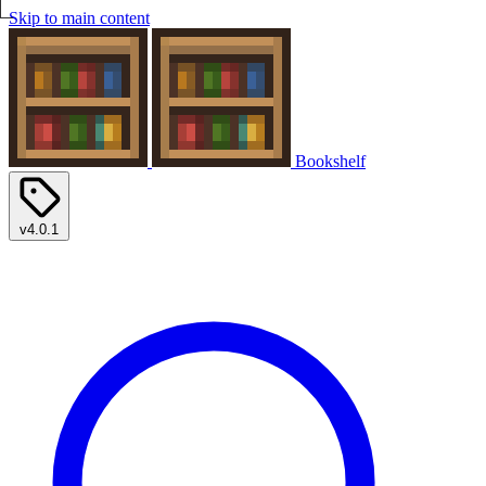
Skip to main content
Bookshelf
v4.0.1