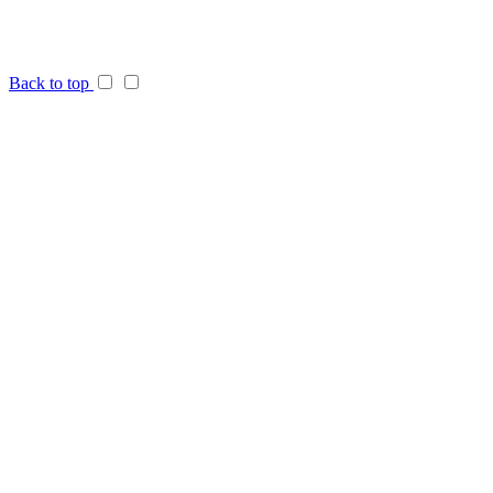
Back to top