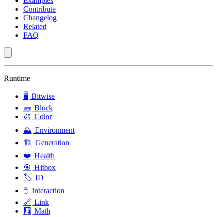
Examples
Contribute
Changelog
Related
FAQ
Runtime
🖥️
Bitwise
🧱
Block
🎨
Color
⛰️
Environment
🏗️
Generation
❤️
Health
🎯
Hitbox
🏷️
ID
🖱️
Interaction
🔗
Link
🧮
Math