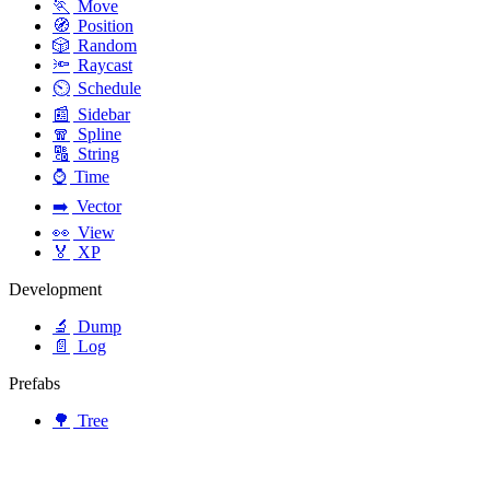
🏃
Move
🧭
Position
🎲
Random
🔦
Raycast
⏲️
Schedule
📰
Sidebar
🧣
Spline
🔠
String
⌚
Time
➡️
Vector
👀
View
🏅
XP
Development
🔬
Dump
📄
Log
Prefabs
🌳
Tree