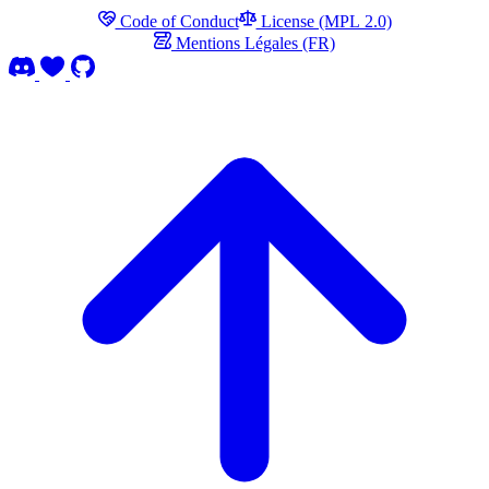
Code of Conduct
License (MPL 2.0)
Mentions Légales (FR)