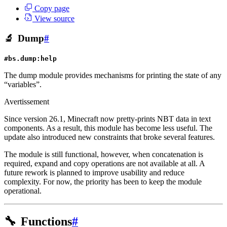
Copy page
View source
🔬
Dump
#
#bs.dump:help
The dump module provides mechanisms for printing the state of any
“variables”.
Avertissement
Since version 26.1, Minecraft now pretty-prints NBT data in text
components. As a result, this module has become less useful. The
update also introduced new constraints that broke several features.
The module is still functional, however, when concatenation is
required, expand and copy operations are not available at all. A
future rework is planned to improve usability and reduce
complexity. For now, the priority has been to keep the module
operational.
🔧
Functions
#