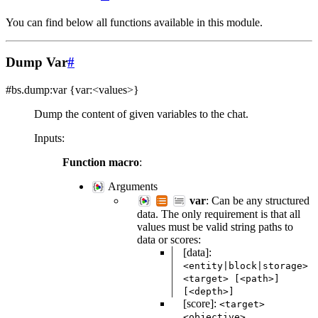
You can find below all functions available in this module.
Dump Var
#
#bs.dump:var
{var:<values>}
Dump the content of given variables to the chat.
Inputs
:
Function macro
:
Arguments
var
: Can be any structured
data. The only requirement is that all
values must be valid string paths to
data or scores:
[data]:
<entity|block|storage>
<target>
[<path>]
[<depth>]
[score]:
<target>
<objective>