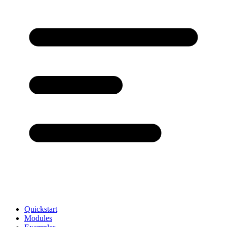
Quickstart
Modules