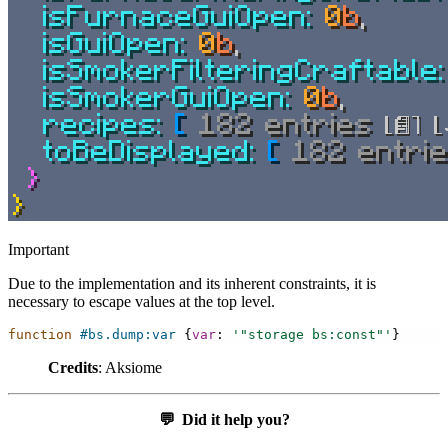
Important
Due to the implementation and its inherent constraints, it is
necessary to escape values at the top level.
function
#bs.dump:var
{
var
:
'"storage bs:const"'
}
Credits
: Aksiome
💬
Did it help you?