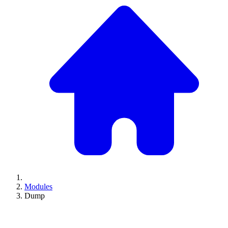
Modules
Dump