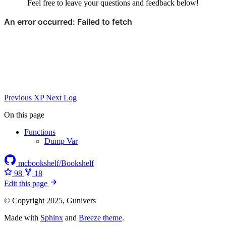
Feel free to leave your questions and feedback below!
Previous
XP
Next
Log
On this page
Functions
Dump Var
mcbookshelf/Bookshelf
98
18
Edit this page
© Copyright 2025, Gunivers
Made with
Sphinx
and
Breeze theme
.