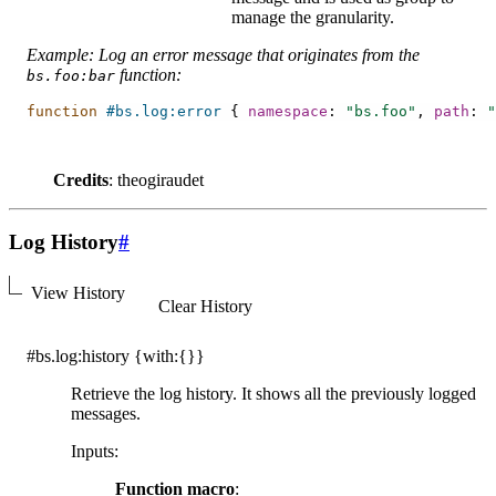
manage the granularity.
Example: Log an error message that originates from the
function:
bs.foo:bar
function
#bs.log:error
{
namespace
:
"bs.foo"
,
path
:
"
Credits
: theogiraudet
Log History
#
View History
Clear History
#bs.log:history
{with:{}}
Retrieve the log history. It shows all the previously logged
messages.
Inputs
:
Function macro
: