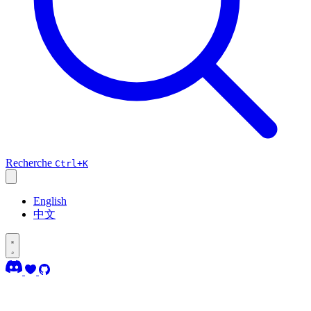
Recherche
Ctrl+K
English
中文