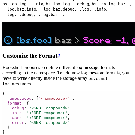
,
,
,
bs.foo.log._.info
bs.foo.log._.debug
bs.foo.log.baz._
,
,
,
_.log.baz.info
_.log.baz.debug
_.log._.info
,
.
_.log._.debug
_.log.baz._
Customize the Format
#
Bookshelf proposes to define different log message formats
according to the namespace. To add new log message formats, you
have to write directly inside the storage array
bs:const
:
log.messages
{
namespaces
:
[
"
<namespace>"
],
format
:
{
debug
:
"<SNBT compound>"
,
info
:
"<SNBT compound>"
,
warn
:
"<SNBT compound>"
,
error
:
"<SNBT compound>"
,
}
}