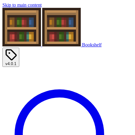
Skip to main content
Bookshelf
v4.0.1