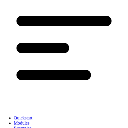
Quickstart
Modules