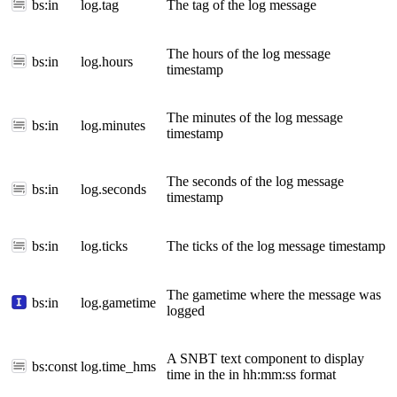
bs:in
log.tag
The tag of the log message
The hours of the log message
bs:in
log.hours
timestamp
The minutes of the log message
bs:in
log.minutes
timestamp
The seconds of the log message
bs:in
log.seconds
timestamp
bs:in
log.ticks
The ticks of the log message timestamp
The gametime where the message was
bs:in
log.gametime
logged
A SNBT text component to display
bs:const
log.time_hms
time in the in hh:mm:ss format