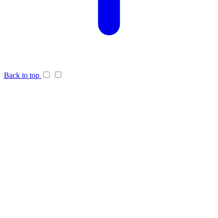
Back to top