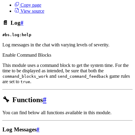
Copy page
View source
📄
Log
#
#bs.log:help
Log messages in the chat with varying levels of severity.
Enable Command Blocks
This module uses a command block to get the system time. For the
time to be displayed as intended, be sure that both the
and
game rules
command_blocks_work
send_command_feedback
are set to
.
true
🔧
Functions
#
You can find below all functions available in this module.
Log Messages
#