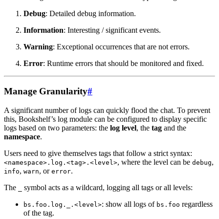
Debug
: Detailed debug information.
Information
: Interesting / significant events.
Warning
: Exceptional occurrences that are not errors.
Error
: Runtime errors that should be monitored and fixed.
Manage Granularity
#
A significant number of logs can quickly flood the chat. To prevent
this, Bookshelf’s log module can be configured to display specific
logs based on two parameters: the
log level
, the
tag
and the
namespace
.
Users need to give themselves tags that follow a strict syntax:
, where the level can be
,
<namespace>.log.<tag>.<level>
debug
,
, or
.
info
warn
error
The
symbol acts as a wildcard, logging all tags or all levels:
_
: show all logs of
regardless
bs.foo.log._.<level>
bs.foo
of the tag.