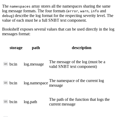
The
array stores all the namespaces sharing the same
namespaces
log message formats. The four formats (
,
,
and
error
warn
info
) describe the log format for the respecting severity level. The
debug
value of each must be a full SNBT text component.
Bookshelf exposes several values that can be used directly in the log
messages format:
storage
path
description
The message of the log (must be a
bs:in
log.message
valid SNBT text component)
The namespace of the current log
bs:in
log.namespace
message
The path of the function that logs the
bs:in
log.path
current message