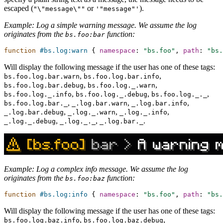
escaped (
or
).
"\"message\""
'"message"'
Example: Log a simple warning message. We assume the log
originates from the
function:
bs.foo:bar
function
#bs.log:warn
{
namespace
:
"bs.foo"
,
path
:
"bs.
Will display the following message if the user has one of these tags:
,
,
bs.foo.log.bar.warn
bs.foo.log.bar.info
,
,
bs.foo.log.bar.debug
bs.foo.log._.warn
,
,
,
bs.foo.log._.info
bs.foo.log._.debug
bs.foo.log._._
,
,
,
bs.foo.log.bar._
_.log.bar.warn
_.log.bar.info
,
,
,
_.log.bar.debug
_.log._.warn
_.log._.info
,
,
.
_.log._.debug
_.log._._
_.log.bar._
Example: Log a complex info message. We assume the log
originates from the
function:
bs.foo:baz
function
#bs.log:info
{
namespace
:
"bs.foo"
,
path
:
"bs.
Will display the following message if the user has one of these tags:
,
,
bs.foo.log.baz.info
bs.foo.log.baz.debug