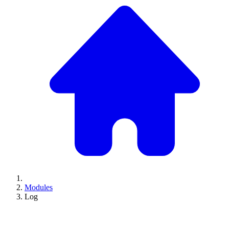
Modules
Log