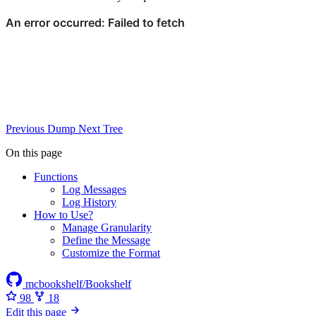
Previous
Dump
Next
Tree
On this page
Functions
Log Messages
Log History
How to Use?
Manage Granularity
Define the Message
Customize the Format
mcbookshelf/Bookshelf
98
18
Edit this page