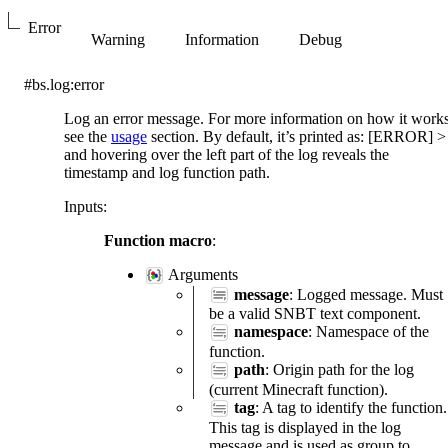
Error
Warning
Information
Debug
#bs.log:error
Log an error message. For more information on how it work
see the
usage
section. By default, it’s printed as: [ERROR]
>
and hovering over the left part of the log reveals the
timestamp and log function path.
Inputs
:
Function macro
:
Arguments
message
: Logged message. Must
be a valid SNBT text component.
namespace
: Namespace of the
function.
path
: Origin path for the log
(current Minecraft function).
tag
: A tag to identify the function.
This tag is displayed in the log
message and is used as group to