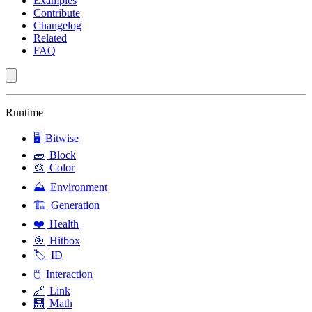
Examples
Contribute
Changelog
Related
FAQ
Runtime
🖥️
Bitwise
🧱
Block
🎨
Color
⛰️
Environment
🏗️
Generation
❤️
Health
🎯
Hitbox
🏷️
ID
🖱️
Interaction
🔗
Link
🧮
Math