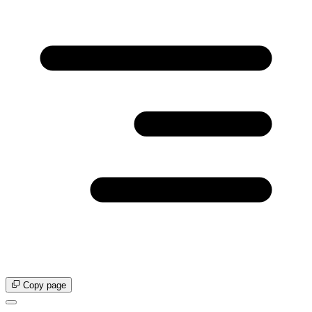
Copy page