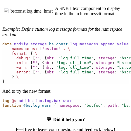
A SNBT text component to display
bs:const
log.time_hmst
time in the in hh:mm:ss:tt format
Example: Define custom log message formats for the namespace
:
bs.foo
data
modify
storage
bs:const
log.messages
append
value
namespaces:
[
"bs.foo"
]
,
\
format:
{
\
debug:
[
""
,
{
nbt
:
"log.full_time"
,
storage
:
"bs:c
info:
[
""
,
{
nbt
:
"log.full_time"
,
storage
:
"bs:co
warn:
[
""
,
{
nbt
:
"log.full_time"
,
storage
:
"bs:co
error:
[
""
,
{
nbt
:
"log.full_time"
,
storage
:
"bs:c
}
\
}
And to try the new format:
tag
@s
add
bs.foo.log.bar.warn
function
#bs.log:warn
{
namespace
:
"bs.foo"
,
path
:
"bs.
💬
Did it help you?
Feel free to leave your questions and feedback below!