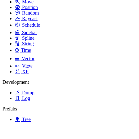
🏃
Move
🧭
Position
🎲
Random
🔦
Raycast
⏲️
Schedule
📰
Sidebar
🧣
Spline
🔠
String
⌚
Time
➡️
Vector
👀
View
🏅
XP
Development
🔬
Dump
📄
Log
Prefabs
🌳
Tree