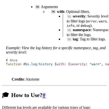
Arguments
with
: Optional filters.
severity
: Severity level
to filter logs (
,
,
error
warn
, or
).
info
debug
namespace
: Namespac
to filter the logs.
tag
: Tag to filter logs.
Example: View the log history for a specific namespace, tag, and
severity level:
# Once
function
#bs.log:history
{
with
:
{
severity
:
"warn"
,
na
Credits
: Aksiome
🎓
How to Use?
#
Different log levels are available for various types of logs: