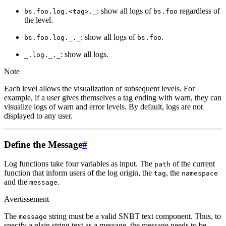
: show all logs of
regardless of
bs.foo.log.<tag>._
bs.foo
the level.
: show all logs of
.
bs.foo.log._._
bs.foo
: show all logs.
_.log._._
Note
Each level allows the visualization of subsequent levels. For
example, if a user gives themselves a tag ending with warn, they can
visualize logs of warn and error levels. By default, logs are not
displayed to any user.
Define the Message
#
Log functions take four variables as input. The
of the current
path
function that inform users of the log origin, the
, the
tag
namespace
and the
.
message
Avertissement
The
string must be a valid SNBT text component. Thus, to
message
specify a plain string text as a message, the message needs to be