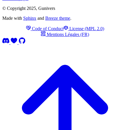
© Copyright 2025, Gunivers
Made with
Sphinx
and
Breeze theme
.
Code of Conduct
License (MPL 2.0)
Mentions Légales (FR)