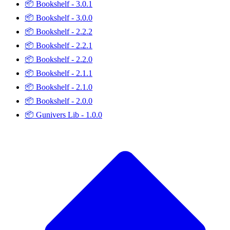
📦
Bookshelf - 3.0.1
📦
Bookshelf - 3.0.0
📦
Bookshelf - 2.2.2
📦
Bookshelf - 2.2.1
📦
Bookshelf - 2.2.0
📦
Bookshelf - 2.1.1
📦
Bookshelf - 2.1.0
📦
Bookshelf - 2.0.0
📦
Gunivers Lib - 1.0.0