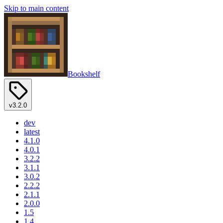
Skip to main content
Bookshelf
v3.2.0
dev
latest
4.1.0
4.0.1
3.2.2
3.1.1
3.0.2
2.2.2
2.1.1
2.0.0
1.5
1.4