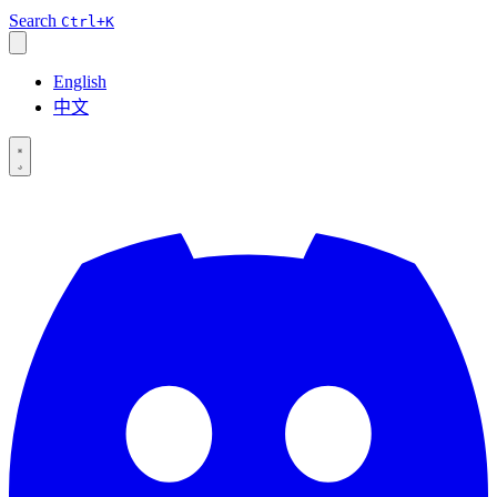
Search
Ctrl+K
English
中文