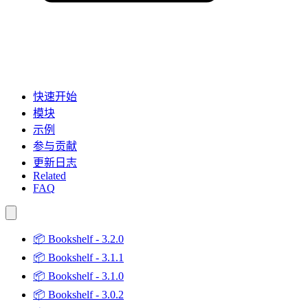
快速开始
模块
示例
参与贡献
更新日志
Related
FAQ
📦
Bookshelf - 3.2.0
📦
Bookshelf - 3.1.1
📦
Bookshelf - 3.1.0
📦
Bookshelf - 3.0.2