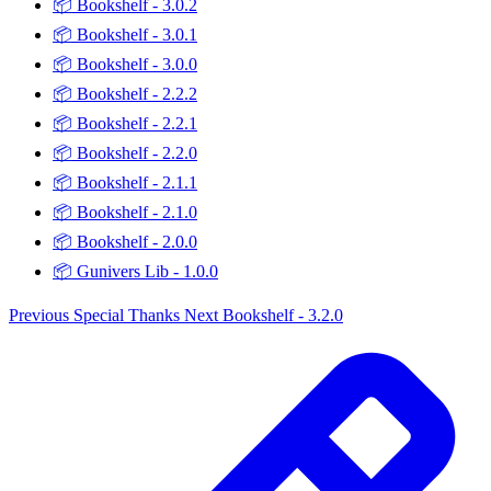
📦
Bookshelf - 3.0.2
📦
Bookshelf - 3.0.1
📦
Bookshelf - 3.0.0
📦
Bookshelf - 2.2.2
📦
Bookshelf - 2.2.1
📦
Bookshelf - 2.2.0
📦
Bookshelf - 2.1.1
📦
Bookshelf - 2.1.0
📦
Bookshelf - 2.0.0
📦
Gunivers Lib - 1.0.0
Previous
Special Thanks
Next
Bookshelf - 3.2.0