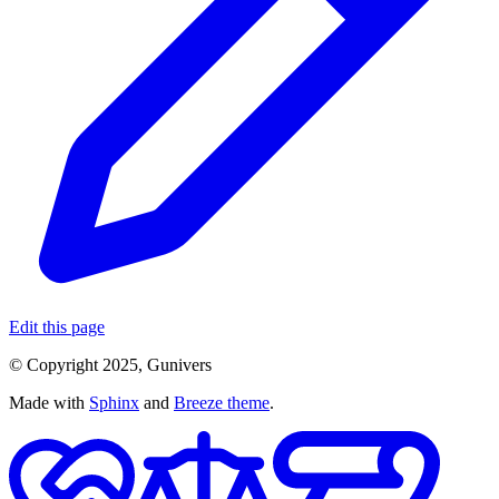
Edit this page
© Copyright 2025, Gunivers
Made with
Sphinx
and
Breeze theme
.