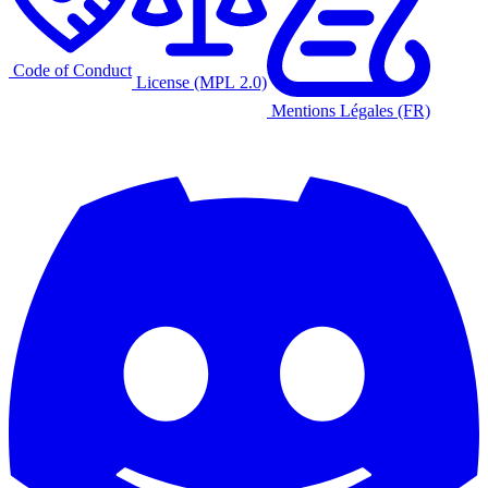
Code of Conduct
License (MPL 2.0)
Mentions Légales (FR)