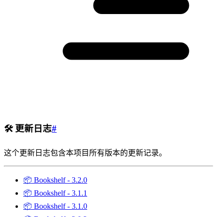
🛠️
更新日志
#
这个更新日志包含本项目所有版本的更新记录。
📦
Bookshelf - 3.2.0
📦
Bookshelf - 3.1.1
📦
Bookshelf - 3.1.0