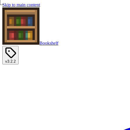
Skip to main content
Bookshelf
v3.2.2