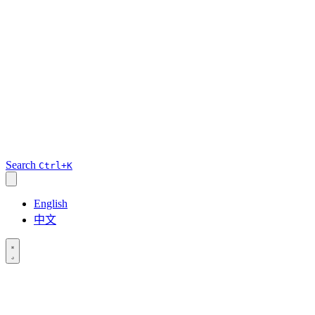
Search
Ctrl+K
English
中文