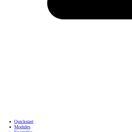
Quickstart
Modules