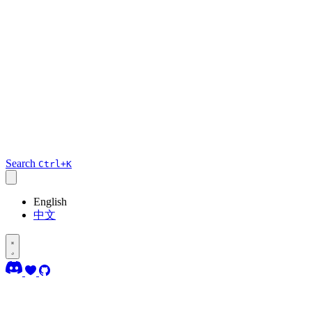
Search
Ctrl+K
English
中文