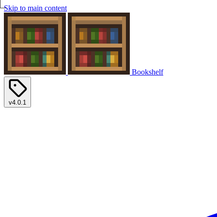
Skip to main content
Bookshelf
v4.0.1