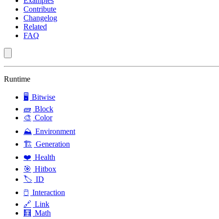
Examples
Contribute
Changelog
Related
FAQ
Runtime
🖥️
Bitwise
🧱
Block
🎨
Color
⛰️
Environment
🏗️
Generation
❤️
Health
🎯
Hitbox
🏷️
ID
🖱️
Interaction
🔗
Link
🧮
Math