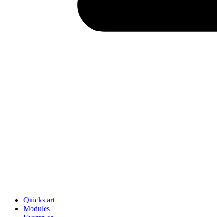
Quickstart
Modules