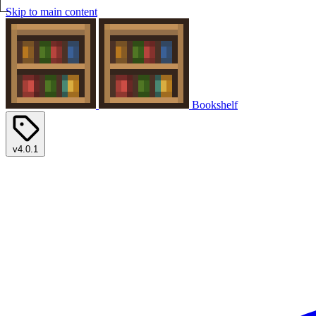
Skip to main content
Bookshelf
v4.0.1