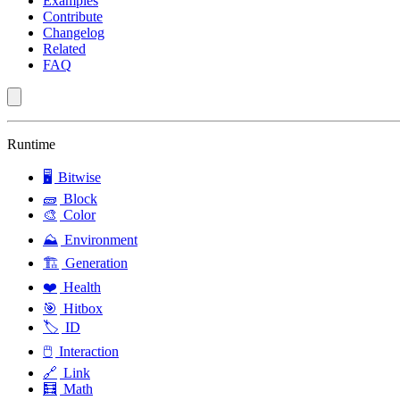
Examples
Contribute
Changelog
Related
FAQ
Runtime
🖥️
Bitwise
🧱
Block
🎨
Color
⛰️
Environment
🏗️
Generation
❤️
Health
🎯
Hitbox
🏷️
ID
🖱️
Interaction
🔗
Link
🧮
Math