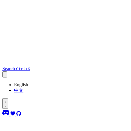
Search
Ctrl+K
English
中文