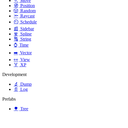
🏃
Move
🧭
Position
🎲
Random
🔦
Raycast
⏲️
Schedule
📰
Sidebar
🧣
Spline
🔠
String
⌚
Time
➡️
Vector
👀
View
🏅
XP
Development
🔬
Dump
📄
Log
Prefabs
🌳
Tree