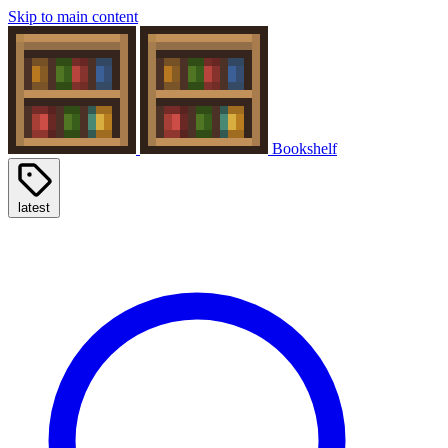
Skip to main content
Bookshelf
latest