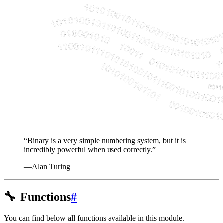
“Binary is a very simple numbering system, but it is
incredibly powerful when used correctly.”
—Alan Turing
🔧
Functions
#
You can find below all functions available in this module.