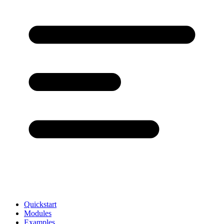
Quickstart
Modules
Examples