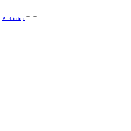
Back to top