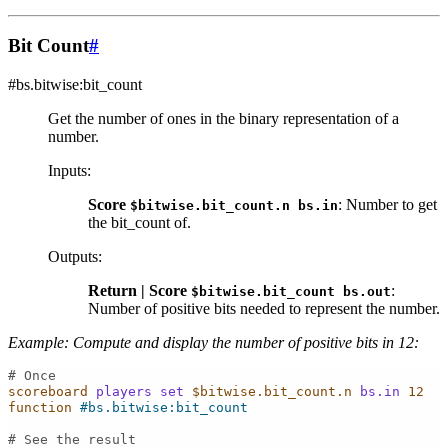
Bit Count
#
#bs.bitwise:bit_count
Get the number of ones in the binary representation of a
number.
Inputs
:
Score
: Number to get
$bitwise.bit_count.n
bs.in
the bit_count of.
Outputs
:
Return | Score
:
$bitwise.bit_count
bs.out
Number of positive bits needed to represent the number.
Example: Compute and display the number of positive bits in 12:
# Once
scoreboard
players
set
$bitwise.bit_count.n
bs.in
12
function
#bs.bitwise:bit_count
# See the result