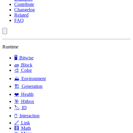
Contribute
Changelog
Related
FAQ
Runtime
🖥️
Bitwise
🧱
Block
🎨
Color
⛰️
Environment
🏗️
Generation
❤️
Health
🎯
Hitbox
🏷️
ID
🖱️
Interaction
🔗
Link
🧮
Math