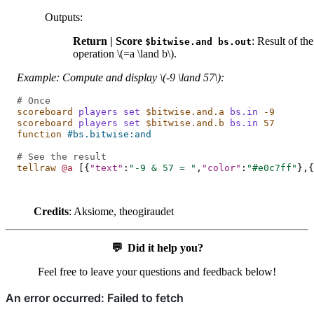
Outputs
:
Return | Score
: Result of the
$bitwise.and
bs.out
operation
\(=a \land b\)
.
Example: Compute and display
\(-9 \land 57\)
:
# Once
scoreboard
players
set
$bitwise.and.a
bs.in
-9
scoreboard
players
set
$bitwise.and.b
bs.in
57
function
#bs.bitwise:and
# See the result
tellraw
@a
[{
"text"
:
"-9 & 57 = "
,
"color"
:
"#e0c7ff"
},{
Credits
: Aksiome, theogiraudet
💬
Did it help you?
Feel free to leave your questions and feedback below!