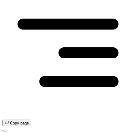
Copy page