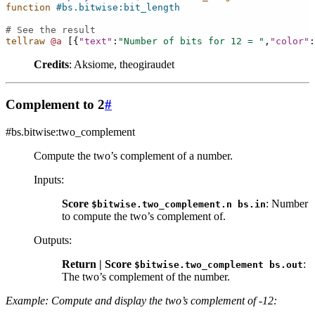
function
#bs.bitwise:bit_length
# See the result
tellraw
@a
[{
"text"
:
"Number of bits for 12 = "
,
"color"
:
Credits
: Aksiome, theogiraudet
Complement to 2
#
#bs.bitwise:two_complement
Compute the two’s complement of a number.
Inputs
:
Score
: Number
$bitwise.two_complement.n
bs.in
to compute the two’s complement of.
Outputs
:
Return | Score
:
$bitwise.two_complement
bs.out
The two’s complement of the number.
Example: Compute and display the two’s complement of -12: