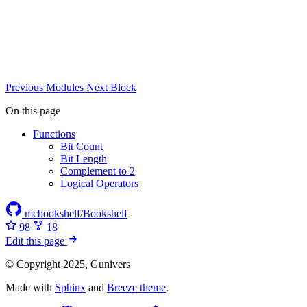
Previous
Modules
Next
Block
On this page
Functions
Bit Count
Bit Length
Complement to 2
Logical Operators
mcbookshelf/Bookshelf
98
18
Edit this page
© Copyright 2025, Gunivers
Made with
Sphinx
and
Breeze theme
.