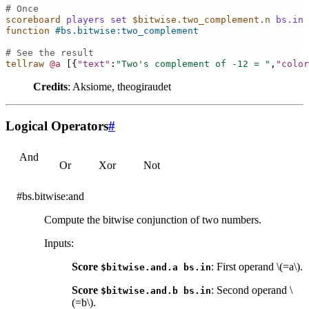
# Once
scoreboard
players
set
$bitwise.two_complement.n
bs.in
function
#bs.bitwise:two_complement
# See the result
tellraw
@a
[{
"text"
:
"Two's complement of -12 = "
,
"color
Credits
: Aksiome, theogiraudet
Logical Operators
#
And
Or
Xor
Not
#bs.bitwise:and
Compute the bitwise conjunction of two numbers.
Inputs
:
Score
: First operand
\(=a\)
.
$bitwise.and.a
bs.in
Score
: Second operand
\
$bitwise.and.b
bs.in
(=b\)
.