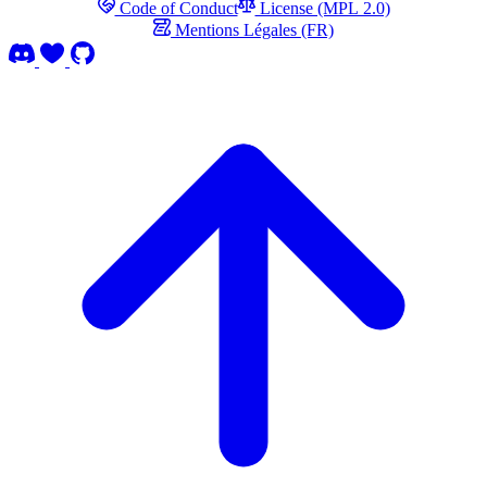
Code of Conduct
License (MPL 2.0)
Mentions Légales (FR)