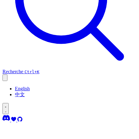
Recherche
Ctrl+K
English
中文