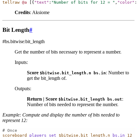
tellraw
@a
[{
"text"
:
"Number of bits for 12 = "
,
"color"
:
Credits
: Aksiome
Bit Length
#
#bs.bitwise:bit_length
Get the number of bits necessary to represent a number.
Inputs
:
Score
: Number to
$bitwise.bit_length.n
bs.in
get the bit_length of.
Outputs
:
Return | Score
:
$bitwise.bit_length
bs.out
Number of bits needed to represent the number.
Example: Compute and display the number of bits needed to
represent 12:
# Once
scoreboard
players
set
$bitwise.bit_length.n
bs.in
12