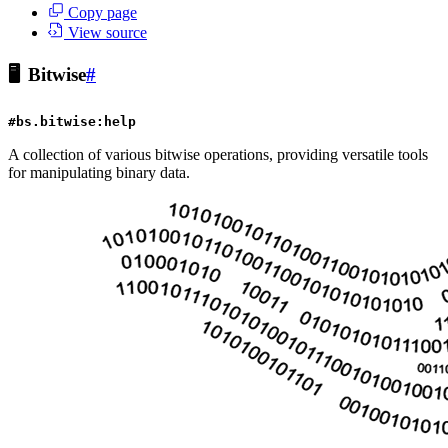
Copy page
View source
🖥️
Bitwise
#
#bs.bitwise:help
A collection of various bitwise operations, providing versatile tools
for manipulating binary data.