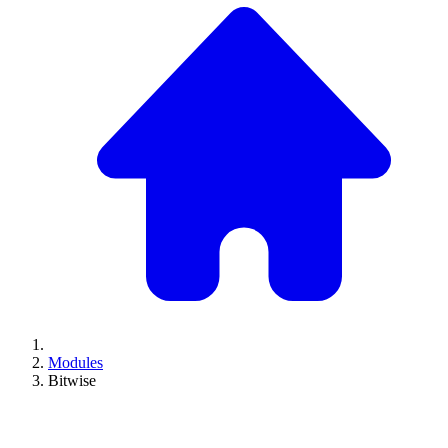
Modules
Bitwise