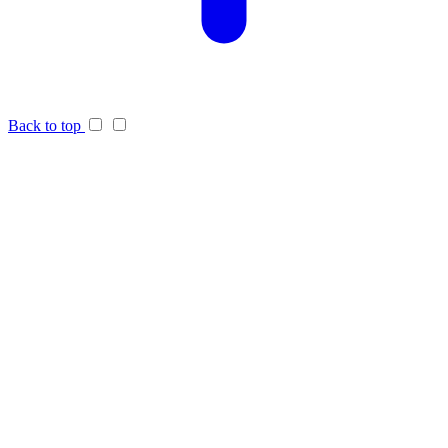
Back to top