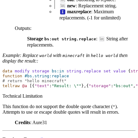
new
: Replacement string.
maxreplace
: Maximum
replacements. (-1 for unlimited)
Outputs
:
Storage
:
String after
bs:out
string.replace
replacements.
Example: Replace
with
in
then
world
minecraft
hello
world
display the result::
data
modify
storage
bs:in
string.replace
set
value
{
str
function
#bs.string:replace
# return "hello minecraft"
tellraw
@a
[{
"text"
:
"Result: 
\"
"
},{
"storage"
:
"bs:out"
,
"
Technical Limitation
This function do not support the double quote character (
).
"
Attempts to use or escape double quotes will result in errors.
Credits
: Aure31