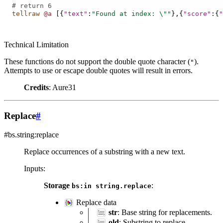
# return 6
tellraw
@a
[{
"text"
:
"Found at index: 
\"
"
},{
"score"
:{
"
Technical Limitation
These functions do not support the double quote character (
).
"
Attempts to use or escape double quotes will result in errors.
Credits
: Aure31
Replace
#
#bs.string:replace
Replace occurrences of a substring with a new text.
Inputs
:
Storage
:
bs:in
string.replace
Replace data
str
: Base string for replacements.
old
: Substring to replace.