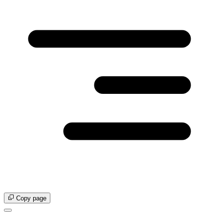
Copy page