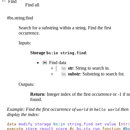
Find
Find all
#bs.string:find
Search for a substring within a string. Find the first
occurrence.
Inputs
:
Storage
:
bs:in
string.find
Find data
str
: String to search in.
substr
: Substring to search for.
Outputs
:
Return
: Integer index of the first occurrence or -1 if n
found.
Example: Find the first occurrence of
in
then
world
hello
world
display the index:
data
modify
storage
bs:in
string.find
set
value
{
str
:
execute
store
result
score
#c
bs.ctx
run
 function
#bs