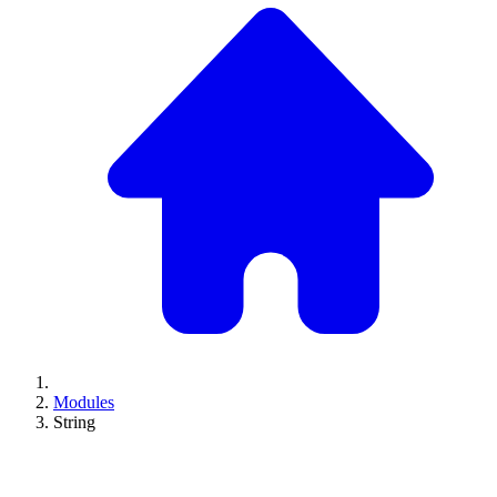
Modules
String