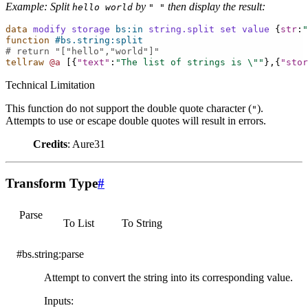
Example: Split
by
then display the result:
hello
world
"
"
data
modify
storage
bs:in
string.split
set
value
{
str
:
"
function
#bs.string:split
# return "["hello","world"]"
tellraw
@a
[{
"text"
:
"The list of strings is 
\"
"
},{
"stor
Technical Limitation
This function do not support the double quote character (
).
"
Attempts to use or escape double quotes will result in errors.
Credits
: Aure31
Transform Type
#
Parse
To List
To String
#bs.string:parse
Attempt to convert the string into its corresponding value.
Inputs
: