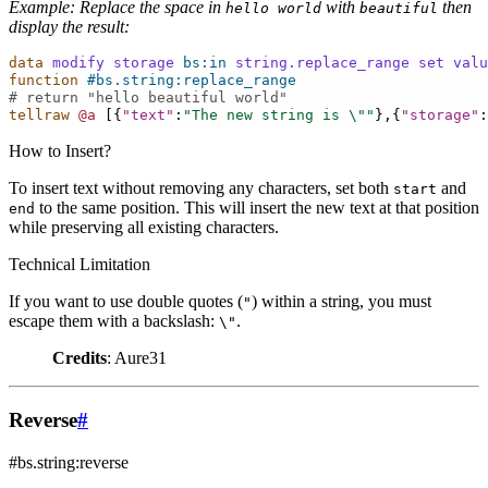
Example: Replace the space in
with
then
hello
world
beautiful
display the result:
data
modify
storage
bs:in
string.replace_range
set
valu
function
#bs.string:replace_range
# return "hello beautiful world"
tellraw
@a
[{
"text"
:
"The new string is 
\"
"
},{
"storage"
:
How to Insert?
To insert text without removing any characters, set both
and
start
to the same position. This will insert the new text at that position
end
while preserving all existing characters.
Technical Limitation
If you want to use double quotes (
) within a string, you must
"
escape them with a backslash:
.
\"
Credits
: Aure31
Reverse
#
#bs.string:reverse