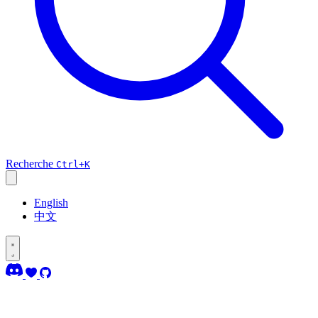
Recherche
Ctrl+K
English
中文