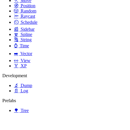
🏃
Move
🧭
Position
🎲
Random
🔦
Raycast
⏲️
Schedule
📰
Sidebar
🧣
Spline
🔠
String
⌚
Time
➡️
Vector
👀
View
🏅
XP
Development
🔬
Dump
📄
Log
Prefabs
🌳
Tree