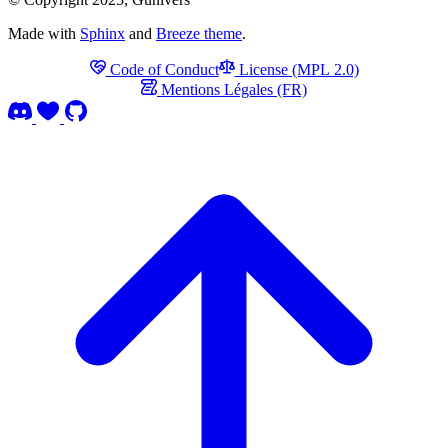
Made with
Sphinx
and
Breeze theme
.
Code of Conduct
License (MPL 2.0)
Mentions Légales (FR)