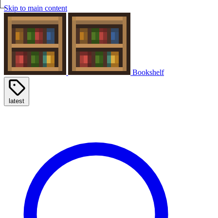
Skip to main content
Bookshelf
latest