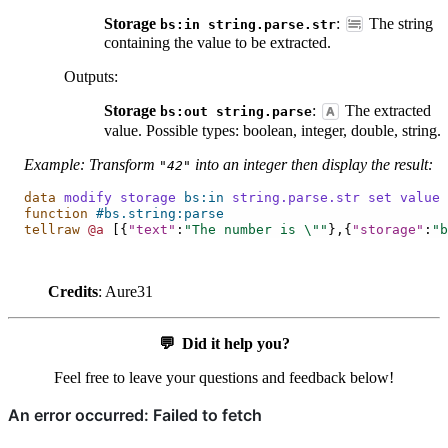
Storage
:
The string
bs:in
string.parse.str
containing the value to be extracted.
Outputs
:
Storage
:
The extracted
bs:out
string.parse
value. Possible types: boolean, integer, double, string.
Example: Transform
into an integer then display the result:
"42"
data
modify
storage
bs:in
string.parse.str
set
value
function
#bs.string:parse
tellraw
@a
[{
"text"
:
"The number is 
\"
"
},{
"storage"
:
"b
Credits
: Aure31
💬
Did it help you?
Feel free to leave your questions and feedback below!