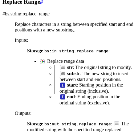
Replace Range
#
#bs.string:replace_range
Replace characters in a string between specified start and end
positions with a new substring.
Inputs
:
Storage
:
bs:in
string.replace_range
Replace range data
str
: The original string to modify.
substr
: The new string to insert
between start and end positions.
start
: Starting position in the
original string (inclusive).
end
: Ending position in the
original string (exclusive).
Outputs
:
Storage
:
The
bs:out
string.replace_range
modified string with the specified range replaced.