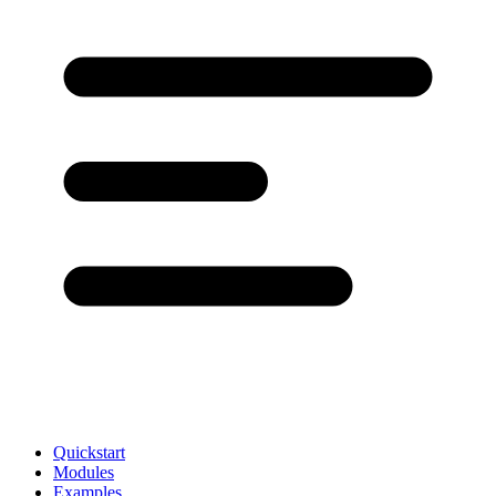
Quickstart
Modules
Examples