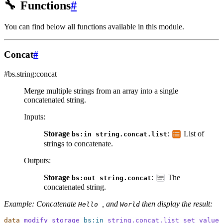
🔧
Functions
#
You can find below all functions available in this module.
Concat
#
#bs.string:concat
Merge multiple strings from an array into a single
concatenated string.
Inputs
:
Storage
:
List of
bs:in
string.concat.list
strings to concatenate.
Outputs
:
Storage
:
The
bs:out
string.concat
concatenated string.
Example: Concatenate
, and
then display the result:
Hello
World
data
modify
storage
bs:in
string.concat.list
set
value