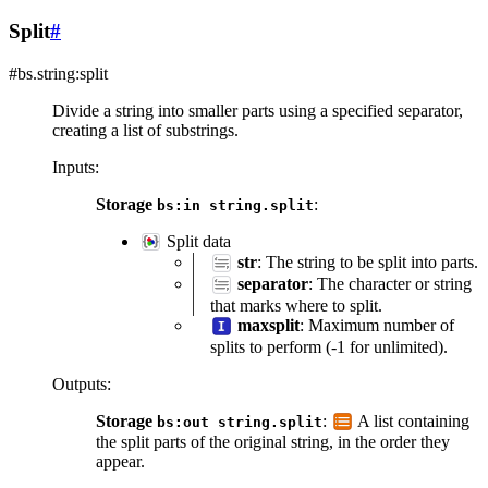
Split
#
#bs.string:split
Divide a string into smaller parts using a specified separator,
creating a list of substrings.
Inputs
:
Storage
:
bs:in
string.split
Split data
str
: The string to be split into parts.
separator
: The character or string
that marks where to split.
maxsplit
: Maximum number of
splits to perform (-1 for unlimited).
Outputs
:
Storage
:
A list containing
bs:out
string.split
the split parts of the original string, in the order they
appear.