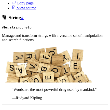
Copy page
View source
🔠
String
#
#bs.string:help
Manage and transform strings with a versatile set of manipulation
and search functions.
“Words are the most powerful drug used by mankind.”
—Rudyard Kipling