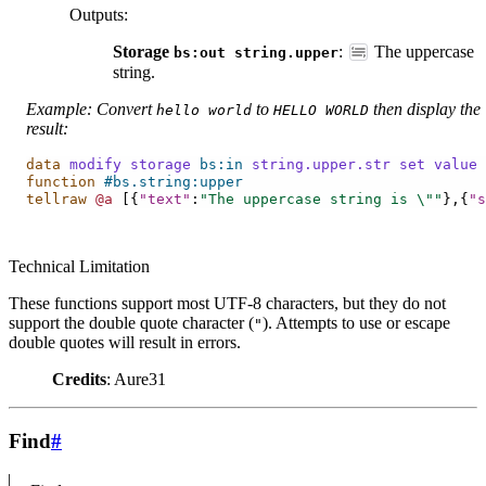
Outputs
:
Storage
:
The uppercase
bs:out
string.upper
string.
Example: Convert
to
then display the
hello
world
HELLO
WORLD
result:
data
modify
storage
bs:in
string.upper.str
set
value
function
#bs.string:upper
tellraw
@a
[{
"text"
:
"The uppercase string is 
\"
"
},{
"s
Technical Limitation
These functions support most UTF-8 characters, but they do not
support the double quote character (
). Attempts to use or escape
"
double quotes will result in errors.
Credits
: Aure31
Find
#