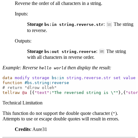
Reverse the order of all characters in a string.
Inputs
:
Storage
:
The string
bs:in
string.reverse.str
to reverse.
Outputs
:
Storage
:
The string
bs:out
string.reverse
with all characters in reverse order.
Example: Reverse
then display the result:
hello
world
data
modify
storage
bs:in
string.reverse.str
set
value
function
#bs.string:reverse
# return "dlrow olleh"
tellraw
@a
[{
"text"
:
"The reversed string is 
\"
"
},{
"stor
Technical Limitation
This function do not support the double quote character (
).
"
Attempts to use or escape double quotes will result in errors.
Credits
: Aure31