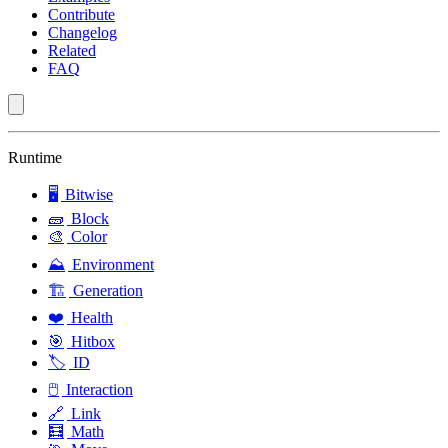
Contribute
Changelog
Related
FAQ
Runtime
🖥️
Bitwise
🧱
Block
🎨
Color
⛰️
Environment
🏗️
Generation
❤️
Health
🎯
Hitbox
🏷️
ID
🖱️
Interaction
🔗
Link
🧮
Math