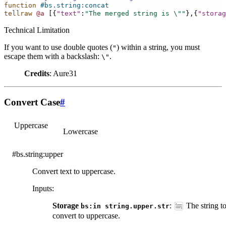
function
#bs.string:concat
tellraw
@a
[{
"text"
:
"The merged string is 
\"
"
},{
"storag
Technical Limitation
If you want to use double quotes (
) within a string, you must
"
escape them with a backslash:
.
\"
Credits
: Aure31
Convert Case
#
Uppercase
Lowercase
#bs.string:upper
Convert text to uppercase.
Inputs
:
Storage
:
The string t
bs:in
string.upper.str
convert to uppercase.