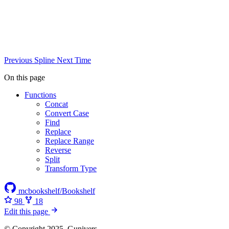
Previous
Spline
Next
Time
On this page
Functions
Concat
Convert Case
Find
Replace
Replace Range
Reverse
Split
Transform Type
mcbookshelf/Bookshelf
98
18
Edit this page
© Copyright 2025, Gunivers