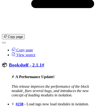
Copy page
Copy page
View source
📦
Bookshelf - 2.1.1
#
⚡
A Performance Update!
This release improves the performance of the block
module, fixes several bugs, and introduces the new
concept of loading modules in isolation.
⚡
#238
- Load tags now load modules in isolation.