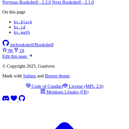
Previous
Bookshelf - 2.2.0
Next
Bookshelf - 2.1.0
On this page
bs​.block
bs​.id
bs​.math
mcbookshelf/Bookshelf
98
18
Edit this page
© Copyright 2025, Gunivers
Made with
Sphinx
and
Breeze theme
.
Code of Conduct
License (MPL 2.0)
Mentions Légales (FR)