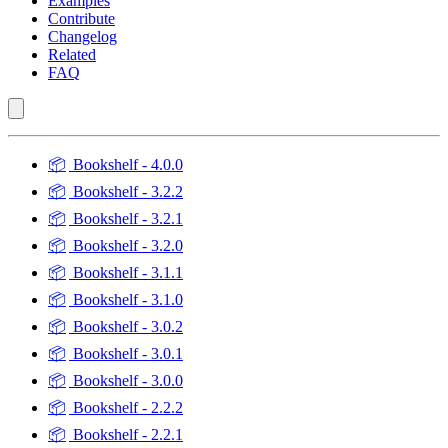
Examples
Contribute
Changelog
Related
FAQ
📦
Bookshelf - 4.0.0
📦
Bookshelf - 3.2.2
📦
Bookshelf - 3.2.1
📦
Bookshelf - 3.2.0
📦
Bookshelf - 3.1.1
📦
Bookshelf - 3.1.0
📦
Bookshelf - 3.0.2
📦
Bookshelf - 3.0.1
📦
Bookshelf - 3.0.0
📦
Bookshelf - 2.2.2
📦
Bookshelf - 2.2.1