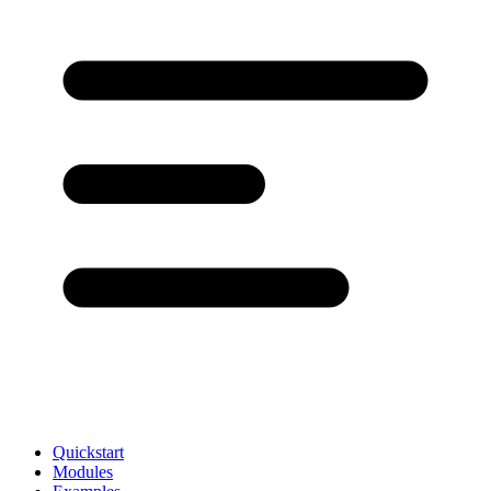
Quickstart
Modules