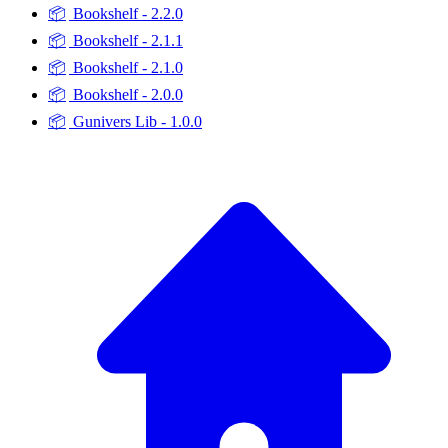
📦
Bookshelf - 2.2.0
📦
Bookshelf - 2.1.1
📦
Bookshelf - 2.1.0
📦
Bookshelf - 2.0.0
📦
Gunivers Lib - 1.0.0