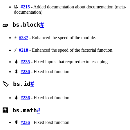
📝
#215
- Added documentation about documentation (meta-
documentation).
#
🧱
bs.block
⚡
#237
- Enhanced the speed of the module.
⚡
#218
- Enhanced the speed of the factorial function.
🐛
#235
- Fixed inputs that required extra escaping.
🐛
#236
- Fixed load function.
#
🏷️
bs.id
🐛
#236
- Fixed load function.
#
🧮
bs.math
🐛
#236
- Fixed load function.