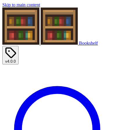
Skip to main content
Bookshelf
v4.0.0