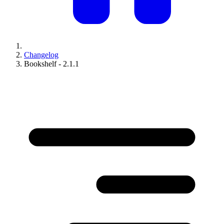
Changelog
Bookshelf - 2.1.1