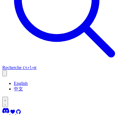
Recherche
Ctrl+K
English
中文