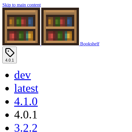
Skip to main content
Bookshelf
4.0.1
dev
latest
4.1.0
4.0.1
3.2.2