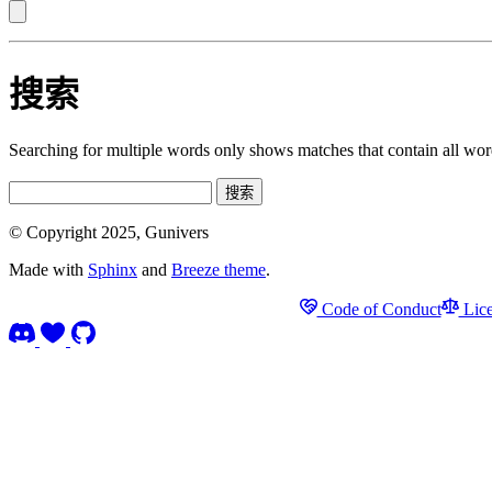
搜索
Searching for multiple words only shows matches that contain all wor
搜索
© Copyright 2025, Gunivers
Made with
Sphinx
and
Breeze theme
.
Code of Conduct
Lice