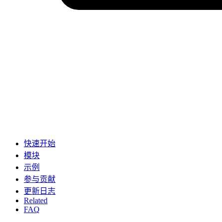
快速开始
模块
示例
参与贡献
更新日志
Related
FAQ