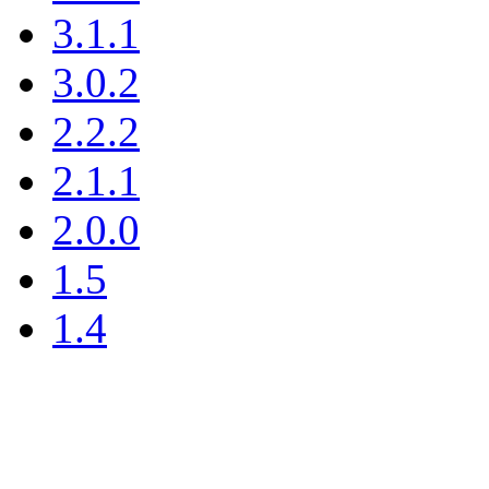
3.1.1
3.0.2
2.2.2
2.1.1
2.0.0
1.5
1.4