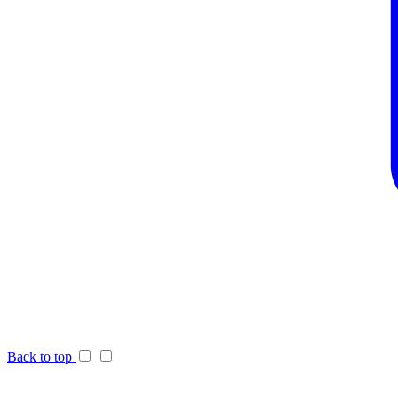
Back to top