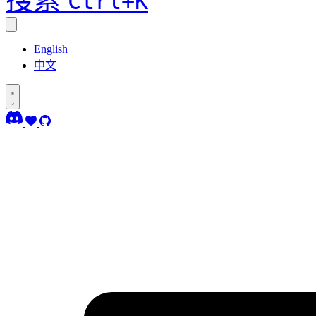
Ctrl+K
English
中文