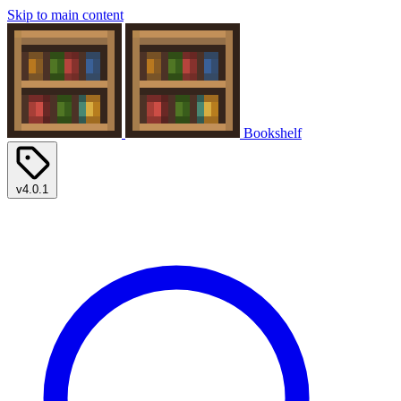
Skip to main content
Bookshelf
v4.0.1