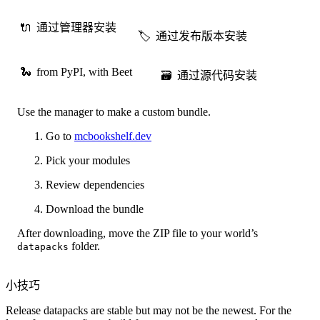
🔌
通过管理器安装
🏷️
通过发布版本安装
🐍
from PyPI, with Beet
🗃️
通过源代码安装
Use the manager to make a custom bundle.
Go to
mcbookshelf.dev
Pick your modules
Review dependencies
Download the bundle
After downloading, move the ZIP file to your world’s
folder.
datapacks
小技巧
Release datapacks are stable but may not be the newest. For the