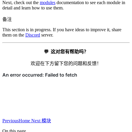
Next, check out the
modules
documentation to see each module in
detail and learn how to use them.
备注
This section is in progress. If you have ideas to improve it, share
them on the
Discord
server.
💬
这对您有帮助吗？
欢迎在下方留下您的问题和反馈！
Previous
Home
Next
模块
On this page