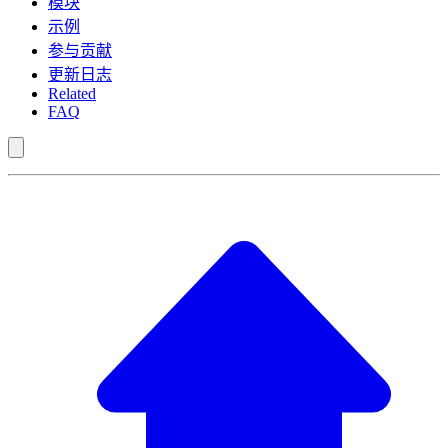
模块
示例
参与贡献
更新日志
Related
FAQ