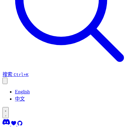
搜索
Ctrl+K
English
中文