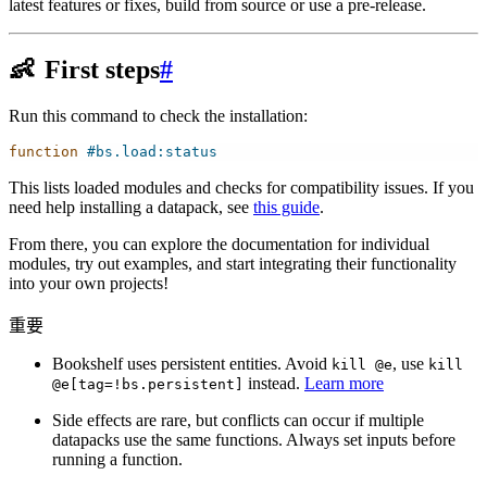
latest features or fixes, build from source or use a pre-release.
👶
First steps
#
Run this command to check the installation:
function
#bs.load:status
This lists loaded modules and checks for compatibility issues. If you
need help installing a datapack, see
this guide
.
From there, you can explore the documentation for individual
modules, try out examples, and start integrating their functionality
into your own projects!
重要
Bookshelf uses persistent entities. Avoid
, use
kill
@e
kill
instead.
Learn more
@e[tag=!bs.persistent]
Side effects are rare, but conflicts can occur if multiple
datapacks use the same functions. Always set inputs before
running a function.