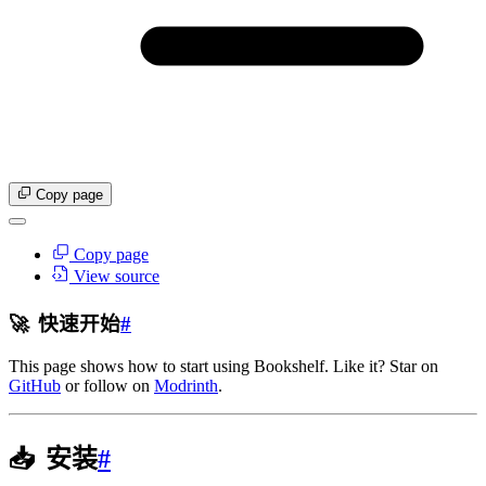
Copy page
Copy page
View source
🚀
快速开始
#
This page shows how to start using Bookshelf. Like it? Star on
GitHub
or follow on
Modrinth
.
📥
安装
#