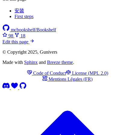
安装
First steps
mcbookshelf/Bookshelf
98
18
Edit this page
© Copyright 2025, Gunivers
Made with
Sphinx
and
Breeze theme
.
Code of Conduct
License (MPL 2.0)
Mentions Légales (FR)