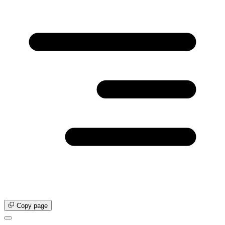
Copy page