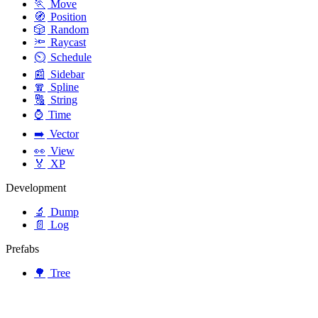
🏃
Move
🧭
Position
🎲
Random
🔦
Raycast
⏲️
Schedule
📰
Sidebar
🧣
Spline
🔠
String
⌚
Time
➡️
Vector
👀
View
🏅
XP
Development
🔬
Dump
📄
Log
Prefabs
🌳
Tree