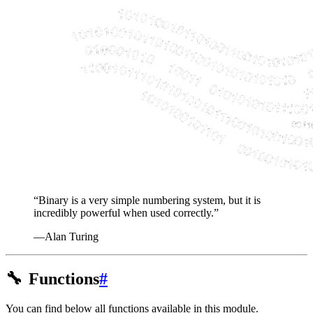
“Binary is a very simple numbering system, but it is
incredibly powerful when used correctly.”
—Alan Turing
🔧
Functions
#
You can find below all functions available in this module.