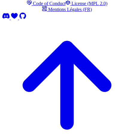
Code of Conduct
License (MPL 2.0)
Mentions Légales (FR)