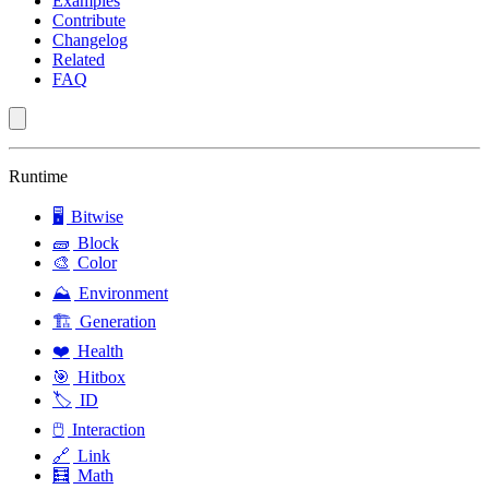
Examples
Contribute
Changelog
Related
FAQ
Runtime
🖥️
Bitwise
🧱
Block
🎨
Color
⛰️
Environment
🏗️
Generation
❤️
Health
🎯
Hitbox
🏷️
ID
🖱️
Interaction
🔗
Link
🧮
Math