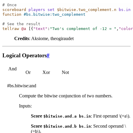
# Once
scoreboard
players
set
$bitwise.two_complement.n
bs.in
function
#bs.bitwise:two_complement
# See the result
tellraw
@a
[{
"text"
:
"Two's complement of -12 = "
,
"color
Credits
: Aksiome, theogiraudet
Logical Operators
#
And
Or
Xor
Not
#bs.bitwise:and
Compute the bitwise conjunction of two numbers.
Inputs
:
Score
: First operand
\(=a\)
.
$bitwise.and.a
bs.in
Score
: Second operand
\
$bitwise.and.b
bs.in
(=b\)
.