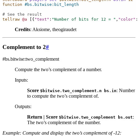
function
#bs.bitwise:bit_length
# See the result
tellraw
@a
[{
"text"
:
"Number of bits for 12 = "
,
"color"
:
Credits
: Aksiome, theogiraudet
Complement to 2
#
#bs.bitwise:two_complement
Compute the two’s complement of a number.
Inputs
:
Score
: Number
$bitwise.two_complement.n
bs.in
to compute the two’s complement of.
Outputs
:
Return | Score
:
$bitwise.two_complement
bs.out
The two’s complement of the number.
Example: Compute and display the two’s complement of -12: