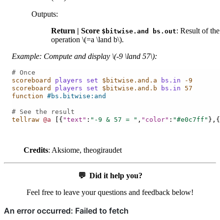
Outputs
:
Return | Score
: Result of the
$bitwise.and
bs.out
operation
\(=a \land b\)
.
Example: Compute and display
\(-9 \land 57\)
:
# Once
scoreboard
players
set
$bitwise.and.a
bs.in
-9
scoreboard
players
set
$bitwise.and.b
bs.in
57
function
#bs.bitwise:and
# See the result
tellraw
@a
[{
"text"
:
"-9 & 57 = "
,
"color"
:
"#e0c7ff"
},{
Credits
: Aksiome, theogiraudet
💬
Did it help you?
Feel free to leave your questions and feedback below!