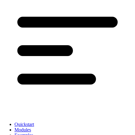
Quickstart
Modules