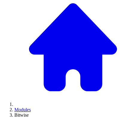
Modules
Bitwise