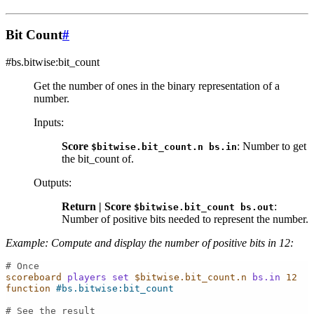
Bit Count
#
#bs.bitwise:bit_count
Get the number of ones in the binary representation of a
number.
Inputs
:
Score
: Number to get
$bitwise.bit_count.n
bs.in
the bit_count of.
Outputs
:
Return | Score
:
$bitwise.bit_count
bs.out
Number of positive bits needed to represent the number.
Example: Compute and display the number of positive bits in 12:
# Once
scoreboard
players
set
$bitwise.bit_count.n
bs.in
12
function
#bs.bitwise:bit_count
# See the result