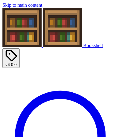
Skip to main content
Bookshelf
v4.0.0