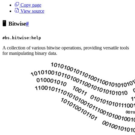
Copy page
View source
🖥️
Bitwise
#
#bs.bitwise:help
A collection of various bitwise operations, providing versatile tools
for manipulating binary data.