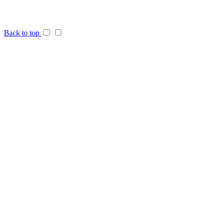
Back to top