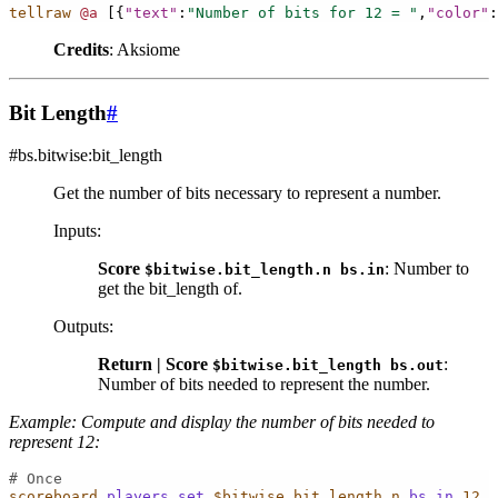
tellraw
@a
[{
"text"
:
"Number of bits for 12 = "
,
"color"
:
Credits
: Aksiome
Bit Length
#
#bs.bitwise:bit_length
Get the number of bits necessary to represent a number.
Inputs
:
Score
: Number to
$bitwise.bit_length.n
bs.in
get the bit_length of.
Outputs
:
Return | Score
:
$bitwise.bit_length
bs.out
Number of bits needed to represent the number.
Example: Compute and display the number of bits needed to
represent 12:
# Once
scoreboard
players
set
$bitwise.bit_length.n
bs.in
12