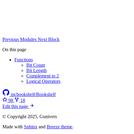
Previous
Modules
Next
Block
On this page
Functions
Bit Count
Bit Length
Complement to 2
Logical Operators
mcbookshelf/Bookshelf
98
18
Edit this page
© Copyright 2025, Gunivers
Made with
Sphinx
and
Breeze theme
.