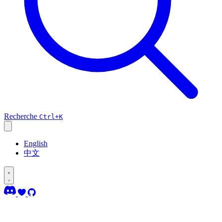
Recherche
Ctrl+K
English
中文