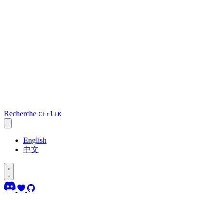
Recherche
Ctrl+K
English
中文