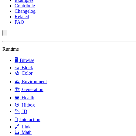
Examples
Contribute
Changelog
Related
FAQ
Runtime
🖥️
Bitwise
🧱
Block
🎨
Color
⛰️
Environment
🏗️
Generation
❤️
Health
🎯
Hitbox
🏷️
ID
🖱️
Interaction
🔗
Link
🧮
Math