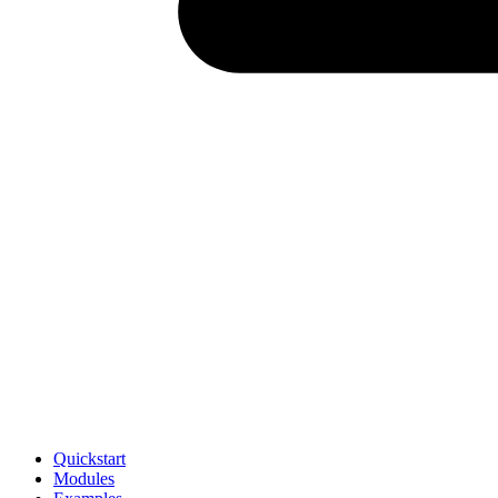
Quickstart
Modules