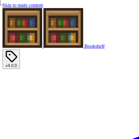
Skip to main content
Bookshelf
v4.0.0